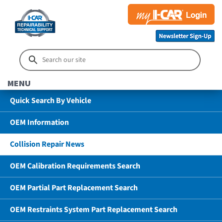
MENU
Quick Search By Vehicle
OEM Information
Collision Repair News
OEM Calibration Requirements Search
OEM Partial Part Replacement Search
OEM Restraints System Part Replacement Search