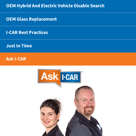
OEM Hybrid And Electric Vehicle Disable Search
OEM Glass Replacement
I-CAR Best Practices
Just In Time
Ask I-CAR