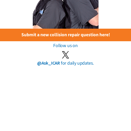
Submit a new collision repair question here!
Follow us on
@Ask_ICAR
for daily updates.