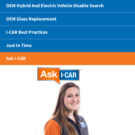
OEM Hybrid And Electric Vehicle Disable Search
OEM Glass Replacement
I-CAR Best Practices
Just In Time
Ask I-CAR