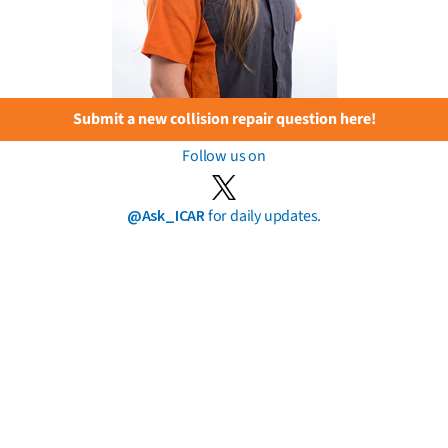
Submit a new collision repair question here!
Follow us on
@Ask_ICAR
for daily updates.