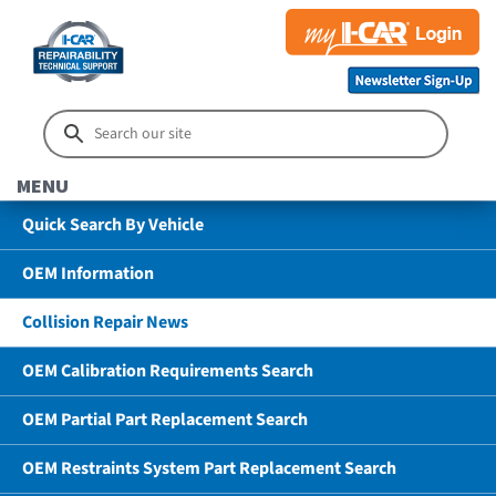
MENU
Quick Search By Vehicle
OEM Information
Collision Repair News
OEM Calibration Requirements Search
OEM Partial Part Replacement Search
OEM Restraints System Part Replacement Search