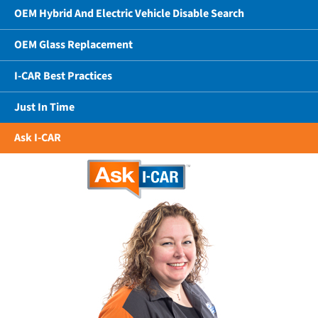
OEM Hybrid And Electric Vehicle Disable Search
OEM Glass Replacement
I-CAR Best Practices
Just In Time
Ask I-CAR