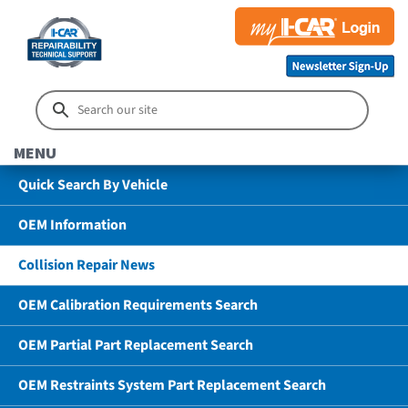
MENU
Quick Search By Vehicle
OEM Information
Collision Repair News
OEM Calibration Requirements Search
OEM Partial Part Replacement Search
OEM Restraints System Part Replacement Search