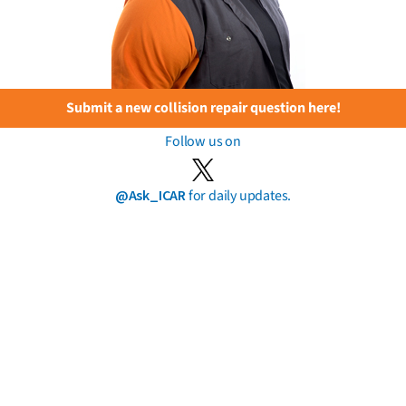
Submit a new collision repair question here!
Follow us on
@Ask_ICAR
for daily updates.