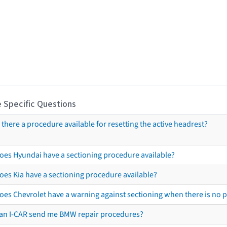
 Specific Questions
s there a procedure available for resetting the active headrest?
oes Hyundai have a sectioning procedure available?
oes Kia have a sectioning procedure available?
oes Chevrolet have a warning against sectioning when there is no 
an I-CAR send me BMW repair procedures?