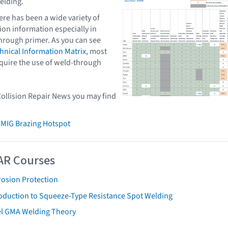
elding.
ere has been a wide variety of
ion information especially in
hrough primer. As you can see
nical Information Matrix
, most
quire the use of weld-through
Collision Repair News you may find
 MIG Brazing Hotspot
AR Courses
rosion Protection
roduction to Squeeze-Type Resistance Spot Welding
el GMA Welding Theory