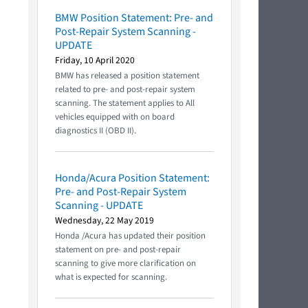
BMW Position Statement: Pre- and
Post-Repair System Scanning -
UPDATE
Friday, 10 April 2020
BMW has released a position statement
related to pre- and post-repair system
scanning. The statement applies to All
vehicles equipped with on board
diagnostics II (OBD II).
Honda/Acura Position Statement:
Pre- and Post-Repair System
Scanning - UPDATE
Wednesday, 22 May 2019
Honda /Acura has updated their position
statement on pre- and post-repair
scanning to give more clarification on
what is expected for scanning.