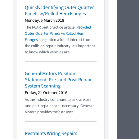
Quickly Identifying Outer Quarter
Panels w/Rolled Hem Flanges
Monday, 5 March 2018
The I-CAR best practice article,
Recycled
Outer Quarter Panels w/Rolled Hem
Flanges
has gotten a lot of interest from
the collision repair industry. It’s important
to know which vehicles are...
General Motors Position
Statement: Pre- and Post-Repair
System Scanning
Friday, 21 October 2016
As the industry continues to ask, are pre-
and post-repair scans necessary, General
Motors provides their answer.
Restraints Wiring Repairs