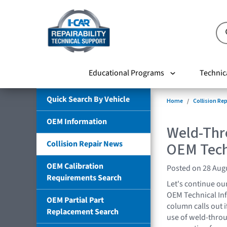
Educational Programs
Technic
Quick Search By Vehicle
Home
Collision Re
OEM Information
Weld-Thr
Collision Repair News
OEM Tech
OEM Calibration
Posted on 28 Aug
Requirements Search
Let's continue ou
OEM Technical Inf
OEM Partial Part
column calls out i
Replacement Search
use of weld-throu