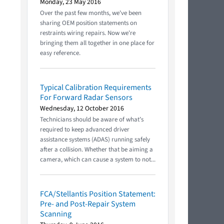
Monday, 23 May 2016
Over the past few months, we've been
sharing OEM position statements on
restraints wiring repairs. Now we're
bringing them all together in one place for
easy reference.
Typical Calibration Requirements
For Forward Radar Sensors
Wednesday, 12 October 2016
Technicians should be aware of what’s
required to keep advanced driver
assistance systems (ADAS) running safely
after a collision. Whether that be aiming a
camera, which can cause a system to not...
FCA/Stellantis Position Statement:
Pre- and Post-Repair System
Scanning