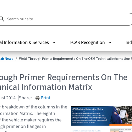
al Information & Services
I-CAR Recognition
Ind
pair News
Weld-Through Primer Requirements On The OEM Technical Information 
ough Primer Requirements On The
nical Information Matrix
ust 2014
Share:
Print
r breakdown of the columns in the
ormation Matrix. The eighth
f the vehicle maker requires the
gh primer on flanges in