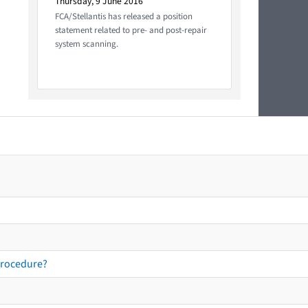
Thursday, 9 June 2016
FCA/Stellantis has released a position
statement related to pre- and post-repair
system scanning.
procedure?