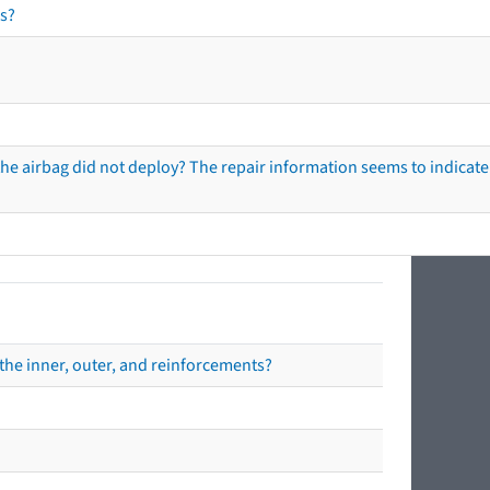
s?
he airbag did not deploy? The repair information seems to indicate 
the inner, outer, and reinforcements?