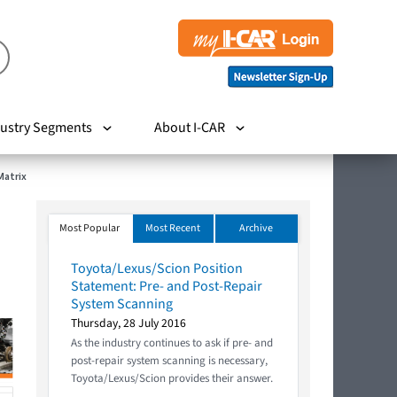
ustry Segments
About I-CAR
Matrix
Most Popular
Most Recent
Archive
Toyota/Lexus/Scion Position
Statement: Pre- and Post-Repair
System Scanning
Thursday, 28 July 2016
As the industry continues to ask if pre- and
post-repair system scanning is necessary,
Toyota/Lexus/Scion provides their answer.