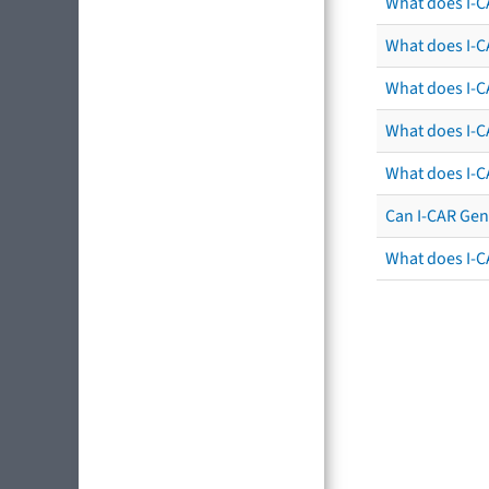
What does I-C
What does I-CA
What does I-CA
What does I-C
What does I-C
Can I-CAR Gen
What does I-C