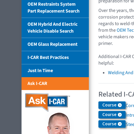
preparation for w
OEM Restraints System
Over the years, th
Part Replacement Search
corrosion protect
regards to weld-t
OEM Hybrid And Electric
from the
OEM Tech
Vehicle Disable Search
vehicle makers re
primer.
OEM Glass Replacement
Additional I-CAR 
I-CAR Best Practices
helpful:
Just In Time
Welding And
Ask I-CAR
Related I-C
Course
Cor
Course
Int
Course
Ste