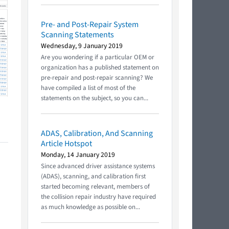
Pre- and Post-Repair System
Scanning Statements
Wednesday, 9 January 2019
Are you wondering if a particular OEM or
organization has a published statement on
pre-repair and post-repair scanning? We
have compiled a list of most of the
statements on the subject, so you can...
ADAS, Calibration, And Scanning
Article Hotspot
Monday, 14 January 2019
Since advanced driver assistance systems
(ADAS), scanning, and calibration first
started becoming relevant, members of
the collision repair industry have required
as much knowledge as possible on...