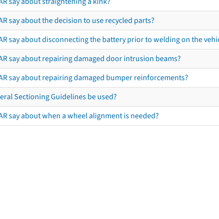
AR say about straightening a kink?
R say about the decision to use recycled parts?
R say about disconnecting the battery prior to welding on the vehicl
AR say about repairing damaged door intrusion beams?
AR say about repairing damaged bumper reinforcements?
eral Sectioning Guidelines be used?
AR say about when a wheel alignment is needed?