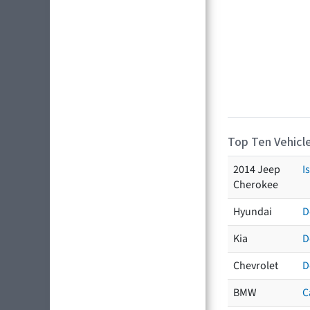
Top Ten Vehicle
2014 Jeep
I
Cherokee
Hyundai
D
Kia
D
Chevrolet
D
BMW
C