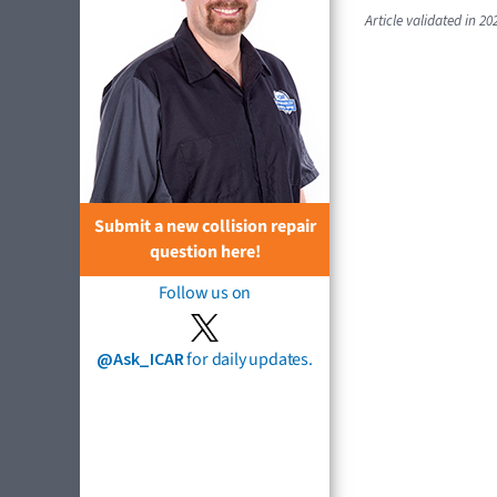
Article validated in 20
Submit a new collision repair
question here!
Follow us on
@Ask_ICAR
for daily updates.