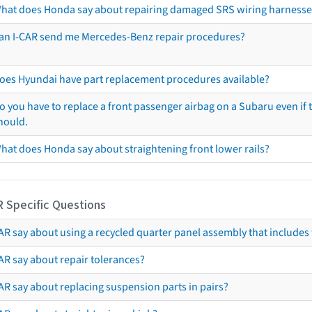
hat does Honda say about repairing damaged SRS wiring harnesse
an I-CAR send me Mercedes-Benz repair procedures?
oes Hyundai have part replacement procedures available?
o you have to replace a front passenger airbag on a Subaru even if t
hould.
hat does Honda say about straightening front lower rails?
R Specific Questions
R say about using a recycled quarter panel assembly that includes 
AR say about repair tolerances?
AR say about replacing suspension parts in pairs?