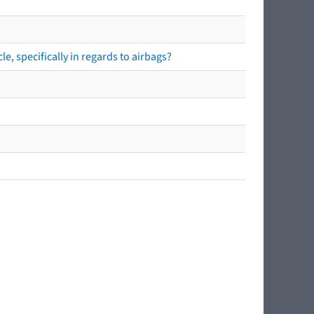
e, specifically in regards to airbags?