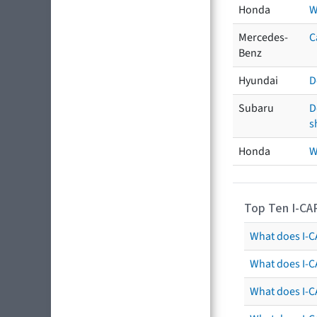
Honda
W
Mercedes-
C
Benz
Hyundai
D
Subaru
D
s
Honda
W
Top Ten I-CA
What does I-CA
What does I-C
What does I-C