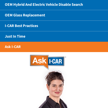
OEM Hybrid And Electric Vehicle Disable Search
OEM Glass Replacement
I-CAR Best Practices
Just In Time
Ask I-CAR