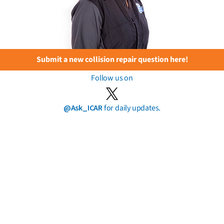
Submit a new collision repair question here!
Follow us on
@Ask_ICAR
for daily updates.