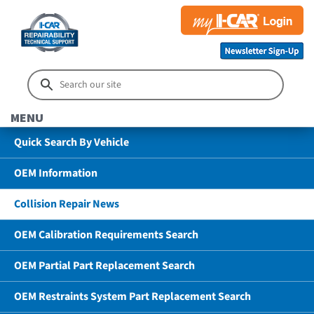
MENU
Quick Search By Vehicle
OEM Information
Collision Repair News
OEM Calibration Requirements Search
OEM Partial Part Replacement Search
OEM Restraints System Part Replacement Search