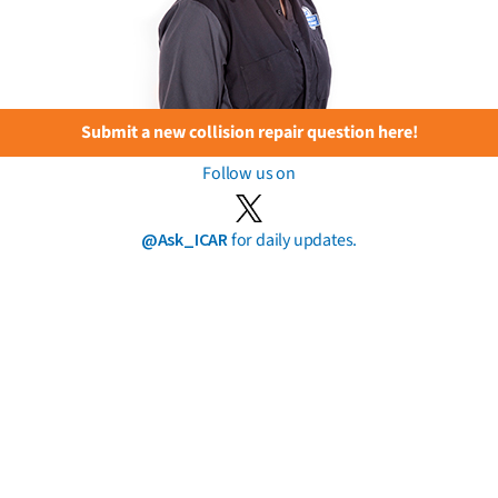
Submit a new collision repair question here!
Follow us on
@Ask_ICAR
for daily updates.