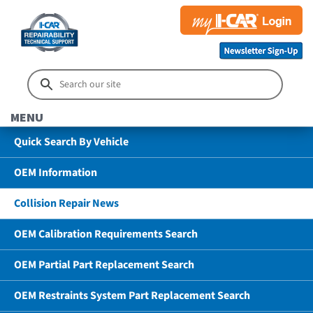
MENU
Quick Search By Vehicle
OEM Information
Collision Repair News
OEM Calibration Requirements Search
OEM Partial Part Replacement Search
OEM Restraints System Part Replacement Search