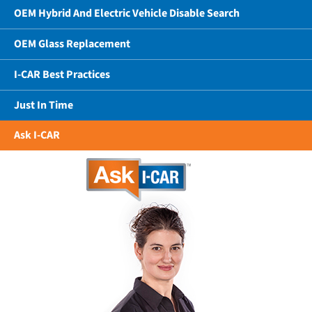
OEM Hybrid And Electric Vehicle Disable Search
OEM Glass Replacement
I-CAR Best Practices
Just In Time
Ask I-CAR