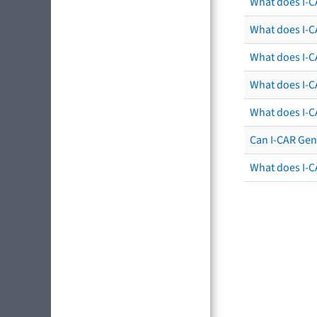
What does I-C
What does I-CA
What does I-CA
What does I-C
What does I-C
Can I-CAR Gen
What does I-C