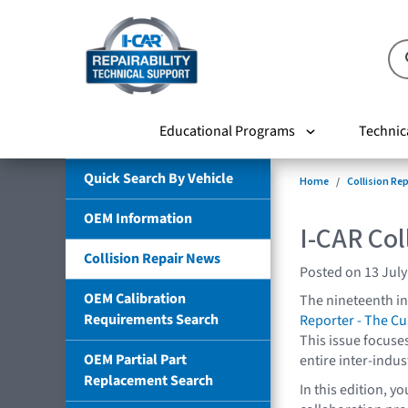
Educational Programs
Technic
Quick Search By Vehicle
Home
Collision Re
OEM Information
I-CAR Col
Collision Repair News
Posted on 13 July
OEM Calibration
The nineteenth in
Requirements Search
Reporter - The C
This issue focuse
OEM Partial Part
entire inter-indus
Replacement Search
In this edition, y