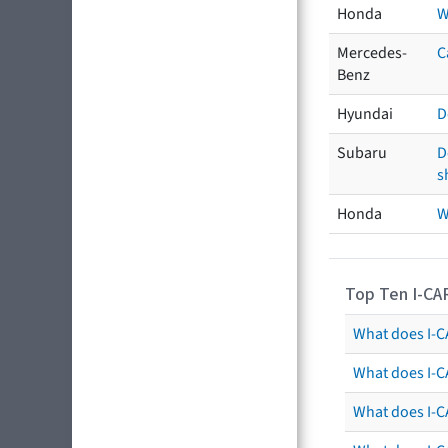
Honda
W
Mercedes-
C
Benz
Hyundai
D
Subaru
D
s
Honda
W
Top Ten I-CA
What does I-CA
What does I-C
What does I-C