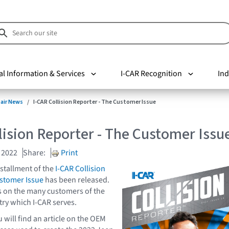
al Information & Services
I-CAR Recognition
Ind
pair News
I-CAR Collision Reporter - The Customer Issue
lision Reporter - The Customer Issu
 2022
Share:
Print
stallment of the
I-CAR Collision
ustomer Issue
has been released.
s on the many customers of the
try which I-CAR serves.
ou will find an article on the OEM