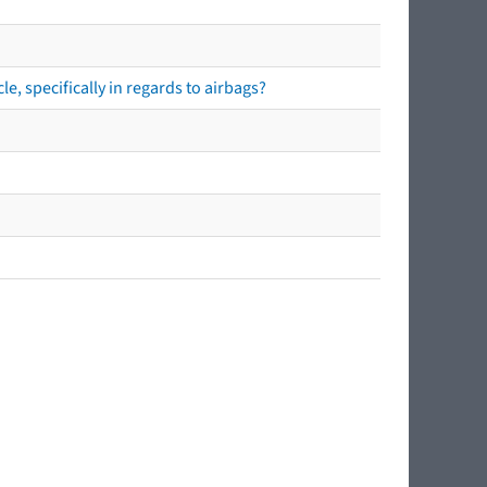
e, specifically in regards to airbags?