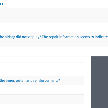
s?
he airbag did not deploy? The repair information seems to indicate 
the inner, outer, and reinforcements?