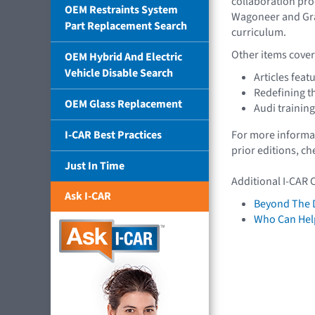
collaboration pro
OEM Restraints System
Wagoneer and Gra
Part Replacement Search
curriculum.
Other items covere
OEM Hybrid And Electric
Vehicle Disable Search
Articles feat
Redefining t
OEM Glass Replacement
Audi trainin
I-CAR Best Practices
For more informat
prior editions, c
Just In Time
Additional I-CAR 
Ask I-CAR
Beyond The 
Who Can Help