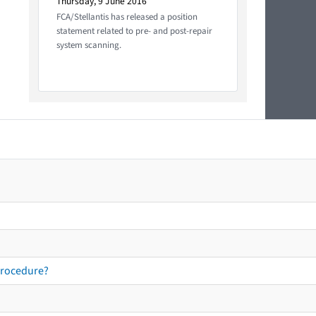
Thursday, 9 June 2016
FCA/Stellantis has released a position
statement related to pre- and post-repair
system scanning.
procedure?