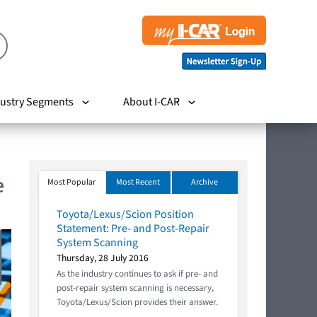
ustry Segments
About I-CAR
e
Most Popular
Most Recent
Archive
Toyota/Lexus/Scion Position
Statement: Pre- and Post-Repair
System Scanning
Thursday, 28 July 2016
As the industry continues to ask if pre- and
post-repair system scanning is necessary,
Toyota/Lexus/Scion provides their answer.