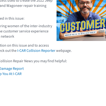
cess used to create the 2022 Jeep
nd Wagoneer repair training
d in this issue:
uring women of the inter-industry
he customer service experience
g network
ion on this issue and to access
heck out the
I-CAR Collision Reporter
webpage.
Collision Repair News you may find helpful:
Damage Report
 You At I-CAR