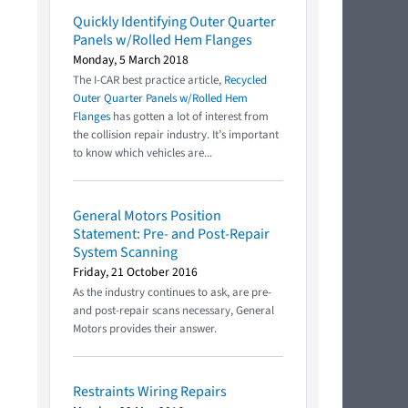
Quickly Identifying Outer Quarter
Panels w/Rolled Hem Flanges
Monday, 5 March 2018
The I-CAR best practice article,
Recycled
Outer Quarter Panels w/Rolled Hem
Flanges
has gotten a lot of interest from
the collision repair industry. It’s important
to know which vehicles are...
General Motors Position
Statement: Pre- and Post-Repair
System Scanning
Friday, 21 October 2016
As the industry continues to ask, are pre-
and post-repair scans necessary, General
Motors provides their answer.
Restraints Wiring Repairs