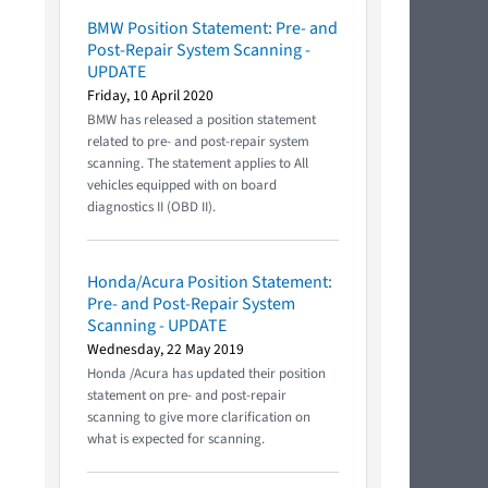
BMW Position Statement: Pre- and
Post-Repair System Scanning -
UPDATE
Friday, 10 April 2020
BMW has released a position statement
related to pre- and post-repair system
scanning. The statement applies to All
vehicles equipped with on board
diagnostics II (OBD II).
Honda/Acura Position Statement:
Pre- and Post-Repair System
Scanning - UPDATE
Wednesday, 22 May 2019
Honda /Acura has updated their position
statement on pre- and post-repair
scanning to give more clarification on
what is expected for scanning.