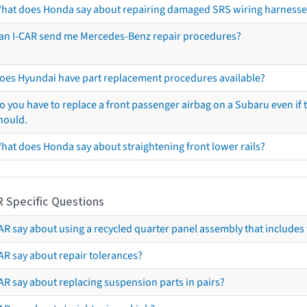
hat does Honda say about repairing damaged SRS wiring harnesse
an I-CAR send me Mercedes-Benz repair procedures?
oes Hyundai have part replacement procedures available?
o you have to replace a front passenger airbag on a Subaru even if t
hould.
hat does Honda say about straightening front lower rails?
R Specific Questions
R say about using a recycled quarter panel assembly that includes 
AR say about repair tolerances?
AR say about replacing suspension parts in pairs?