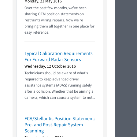
Monday, 23 May 2016
Over the past few months, we've been
sharing OEM position statements on
restraints wiring repairs. Now we're
bringing them all together in one place for
easy reference.
Typical Calibration Requirements
For Forward Radar Sensors
Wednesday, 12 October 2016
Technicians should be aware of what’s
required to keep advanced driver
assistance systems (ADAS) running safely
after a collision. Whether that be aiming a
camera, which can cause a system to not...
FCA/Stellantis Position Statement:
Pre- and Post-Repair System
Scanning