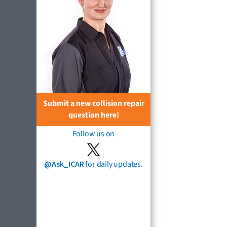
Submit a new collision repair
question here!
Follow us on
@Ask_ICAR
for daily updates.