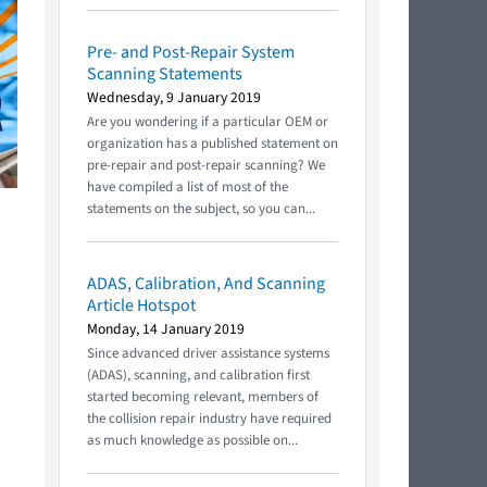
Pre- and Post-Repair System
Scanning Statements
Wednesday, 9 January 2019
Are you wondering if a particular OEM or
organization has a published statement on
pre-repair and post-repair scanning? We
have compiled a list of most of the
statements on the subject, so you can...
ADAS, Calibration, And Scanning
Article Hotspot
Monday, 14 January 2019
Since advanced driver assistance systems
(ADAS), scanning, and calibration first
started becoming relevant, members of
the collision repair industry have required
as much knowledge as possible on...