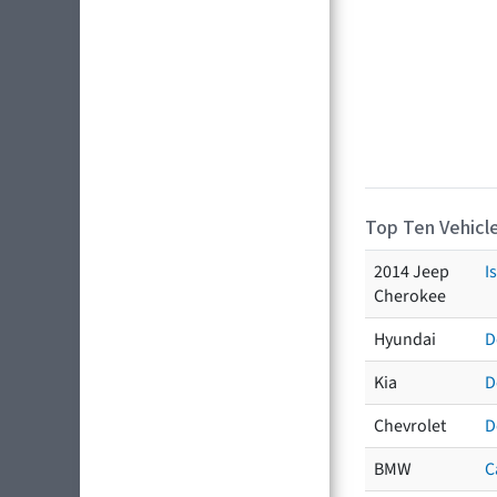
Top Ten Vehicle
2014 Jeep
I
Cherokee
Hyundai
D
Kia
D
Chevrolet
D
BMW
C