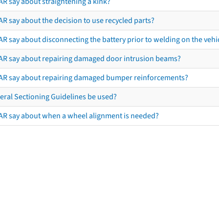
AR say about straightening a kink?
R say about the decision to use recycled parts?
R say about disconnecting the battery prior to welding on the vehicl
AR say about repairing damaged door intrusion beams?
AR say about repairing damaged bumper reinforcements?
eral Sectioning Guidelines be used?
AR say about when a wheel alignment is needed?