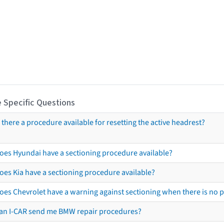
 Specific Questions
s there a procedure available for resetting the active headrest?
oes Hyundai have a sectioning procedure available?
oes Kia have a sectioning procedure available?
oes Chevrolet have a warning against sectioning when there is no 
an I-CAR send me BMW repair procedures?