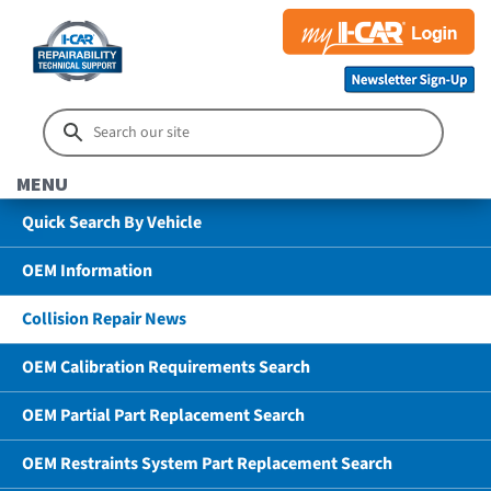
MENU
Quick Search By Vehicle
OEM Information
Collision Repair News
OEM Calibration Requirements Search
OEM Partial Part Replacement Search
OEM Restraints System Part Replacement Search