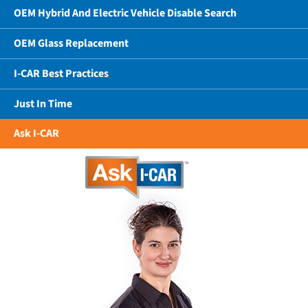
OEM Hybrid And Electric Vehicle Disable Search
OEM Glass Replacement
I-CAR Best Practices
Just In Time
Ask I-CAR