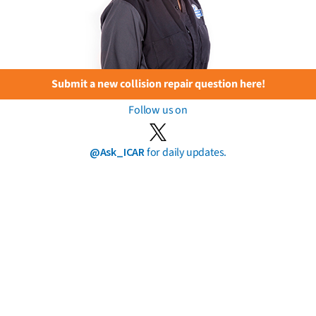
Submit a new collision repair question here!
Follow us on
@Ask_ICAR
for daily updates.