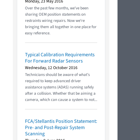
Monday, 23 May 2016
Over the past few months, we've been
sharing OEM position statements on
restraints wiring repairs. Now we're
bringing them all together in one place for
easy reference.
Typical Calibration Requirements
For Forward Radar Sensors
Wednesday, 12 October 2016
Technicians should be aware of what’s
required to keep advanced driver
assistance systems (ADAS) running safely
after a collision. Whether that be aiming a
camera, which can cause a system to not...
FCA/Stellantis Position Statement:
Pre- and Post-Repair System
Scanning