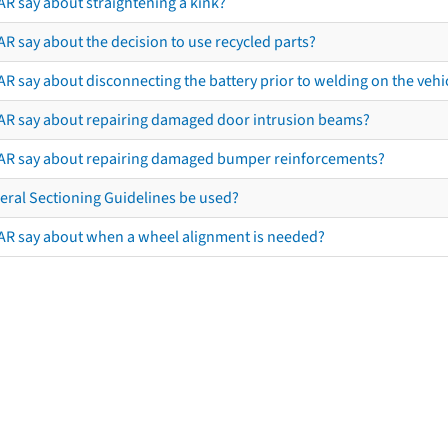
AR say about straightening a kink?
R say about the decision to use recycled parts?
R say about disconnecting the battery prior to welding on the vehicl
AR say about repairing damaged door intrusion beams?
AR say about repairing damaged bumper reinforcements?
eral Sectioning Guidelines be used?
AR say about when a wheel alignment is needed?