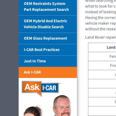
When searching f
OEM Restraints System
what to look for 
Part Replacement Search
instead of looking
Having the correct
OEM Hybrid And Electric
vehicle maker rep
Vehicle Disable Search
without the resea
Land Rover repair
OEM Glass Replacement
Land
I-CAR Best Practices
Fen
Just In Time
Fro
Ask I-CAR