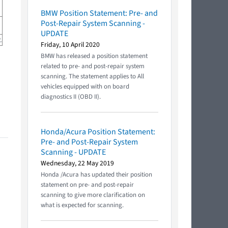
BMW Position Statement: Pre- and
Post-Repair System Scanning -
UPDATE
.
Friday, 10 April 2020
BMW has released a position statement
related to pre- and post-repair system
scanning. The statement applies to All
vehicles equipped with on board
diagnostics II (OBD II).
Honda/Acura Position Statement:
Pre- and Post-Repair System
Scanning - UPDATE
Wednesday, 22 May 2019
Honda /Acura has updated their position
statement on pre- and post-repair
scanning to give more clarification on
what is expected for scanning.