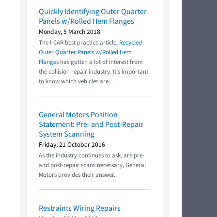
Quickly Identifying Outer Quarter
Panels w/Rolled Hem Flanges
Monday, 5 March 2018
The I-CAR best practice article,
Recycled
Outer Quarter Panels w/Rolled Hem
Flanges
has gotten a lot of interest from
the collision repair industry. It’s important
to know which vehicles are...
General Motors Position
Statement: Pre- and Post-Repair
System Scanning
Friday, 21 October 2016
As the industry continues to ask, are pre-
and post-repair scans necessary, General
Motors provides their answer.
Restraints Wiring Repairs