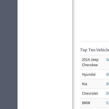
Top Ten Vehicle
2014 Jeep
I
Cherokee
Hyundai
D
Kia
D
Chevrolet
D
BMW
C