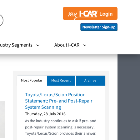
ustry Segments
About I-CAR
Most Popular
Most Recent
Archive
Toyota/Lexus/Scion Position
Statement: Pre- and Post-Repair
System Scanning
Thursday, 28 July 2016
As the industry continues to ask if pre- and
post-repair system scanning is necessary,
Toyota/Lexus/Scion provides their answer.