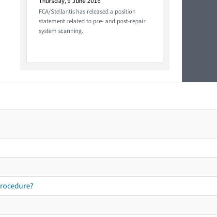
Thursday, 9 June 2016
FCA/Stellantis has released a position
statement related to pre- and post-repair
system scanning.
procedure?