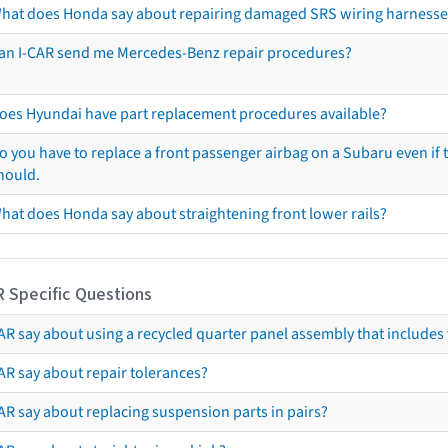
hat does Honda say about repairing damaged SRS wiring harnesse
an I-CAR send me Mercedes-Benz repair procedures?
oes Hyundai have part replacement procedures available?
o you have to replace a front passenger airbag on a Subaru even if t
hould.
hat does Honda say about straightening front lower rails?
R Specific Questions
R say about using a recycled quarter panel assembly that includes 
AR say about repair tolerances?
AR say about replacing suspension parts in pairs?