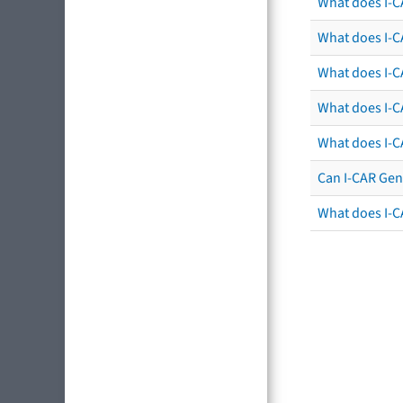
What does I-C
What does I-CA
What does I-CA
What does I-C
What does I-C
Can I-CAR Gen
What does I-C