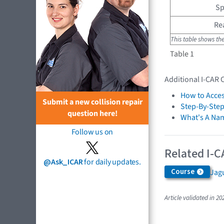
Sp
Re
This table shows th
Table 1
Additional I-CAR 
How to Acces
Submit a new collision repair
Step-By-Step
question here!
What's A Na
Follow us on
Related I-C
@Ask_ICAR
for daily updates.
Course
Jagu
Article validated in 20