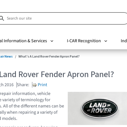
al Information & Services
I-CAR Recognition
Ind
pair News
What's A Land Rover Fender Apron Panel?
 Land Rover Fender Apron Panel?
ch 2016
Share:
Print
repair information, vehicle
 variety of terminology for
. All of the different names can be
lly when repairing a variety of
d models.