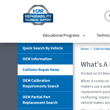
Educational Programs
Technic
Quick Search By Vehicle
Home
Collision Re
OEM Information
What's A
Collision Repair News
Posted on 03 Mar
OEM Calibration
When it comes to 
Requirements Search
makers use a wide
replacement parts
OEM Partial Part
confusing, especia
Replacement Search
vehicle makes an