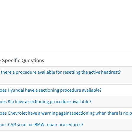
 Specific Questions
s there a procedure available for resetting the active headrest?
oes Hyundai have a sectioning procedure available?
oes Kia have a sectioning procedure available?
oes Chevrolet have a warning against sectioning when there is no 
an I-CAR send me BMW repair procedures?