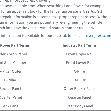
or repair procedures, knowing
can save valuable time. When searching Land Rover, for example,
 for an upper rail, look for the fender apron panel
(see Table 1)
.
 repair information is essential to a proper repair process. Without
air information, you are potentially re-engineering the vehicle
rch into how the vehicle would react in another collision.
 information is available for purchase at:
topix.landrover.jlrext.com
 Rover Part Terms
Industry Part Terms
der Apron Panel
Front Upper Rail
nt Side Member
Front Lower Rail
A-Pillar Outer
A-Pillar
B-Pillar
B-Pillar
Rocker Panel
Outer Rocker Panel
Quarter Panel
Quarter Panel
Back Panel
Rear Body Panel