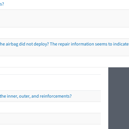
s?
he airbag did not deploy? The repair information seems to indicate 
the inner, outer, and reinforcements?