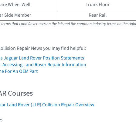
are Wheel Well
Trunk Floor
ar Side Member
Rear Rail
e terms that Land Rover uses on the left and the common industry terms on the right
Collision Repair News you may find helpful:
s Jaguar Land Rover Position Statements
: Accessing Land Rover Repair Information
me For An OEM Part
AR Courses
ar Land Rover (JLR) Collision Repair Overview
25