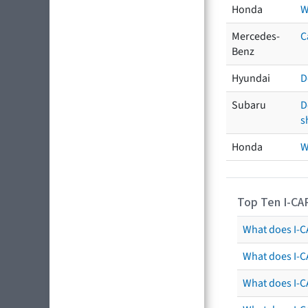
Honda
W
Mercedes-
C
Benz
Hyundai
D
Subaru
D
s
Honda
W
Top Ten I-CA
What does I-CA
What does I-C
What does I-C