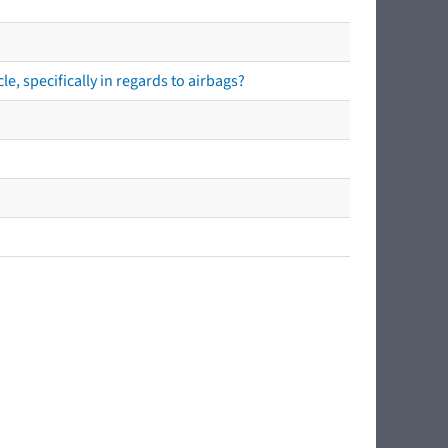
e, specifically in regards to airbags?