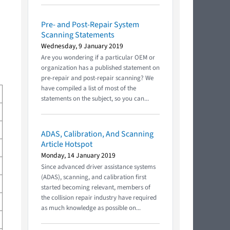
Pre- and Post-Repair System
Scanning Statements
Wednesday, 9 January 2019
Are you wondering if a particular OEM or
organization has a published statement on
pre-repair and post-repair scanning? We
have compiled a list of most of the
statements on the subject, so you can...
ADAS, Calibration, And Scanning
Article Hotspot
Monday, 14 January 2019
Since advanced driver assistance systems
(ADAS), scanning, and calibration first
started becoming relevant, members of
the collision repair industry have required
as much knowledge as possible on...