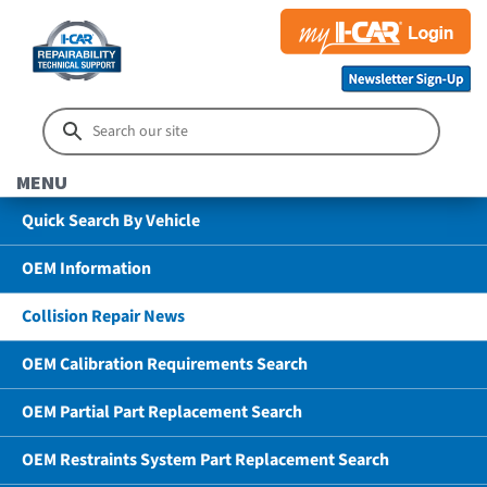
MENU
Quick Search By Vehicle
OEM Information
Collision Repair News
OEM Calibration Requirements Search
OEM Partial Part Replacement Search
OEM Restraints System Part Replacement Search