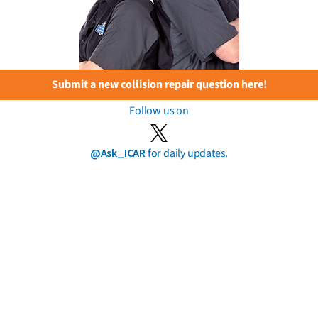
Submit a new collision repair question here!
Follow us on
@Ask_ICAR
for daily updates.