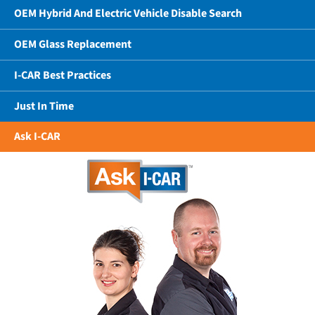
OEM Hybrid And Electric Vehicle Disable Search
OEM Glass Replacement
I-CAR Best Practices
Just In Time
Ask I-CAR