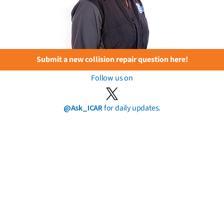
Submit a new collision repair question here!
Follow us on
@Ask_ICAR
for daily updates.