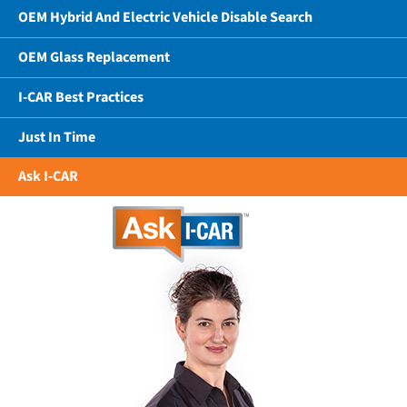
OEM Hybrid And Electric Vehicle Disable Search
OEM Glass Replacement
I-CAR Best Practices
Just In Time
Ask I-CAR