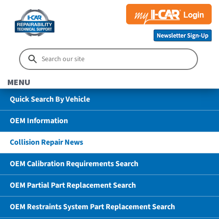
MENU
Quick Search By Vehicle
OEM Information
Collision Repair News
OEM Calibration Requirements Search
OEM Partial Part Replacement Search
OEM Restraints System Part Replacement Search