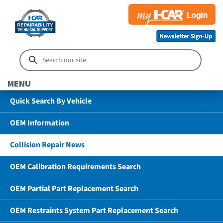
MENU
Quick Search By Vehicle
OEM Information
Collision Repair News
OEM Calibration Requirements Search
OEM Partial Part Replacement Search
OEM Restraints System Part Replacement Search