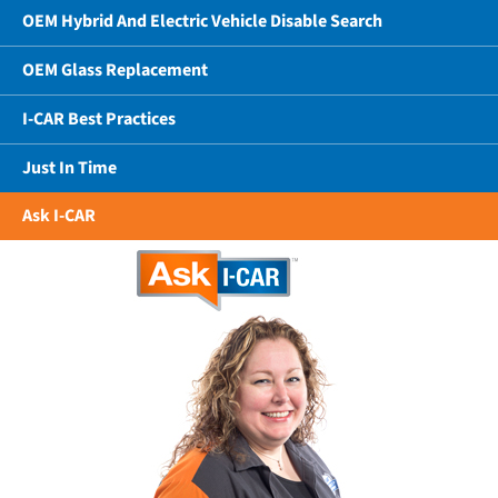
OEM Hybrid And Electric Vehicle Disable Search
OEM Glass Replacement
I-CAR Best Practices
Just In Time
Ask I-CAR