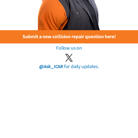
Submit a new collision repair question here!
Follow us on
@Ask_ICAR
for daily updates.