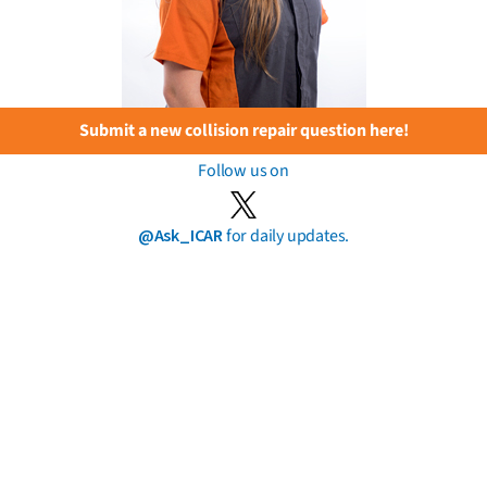
Submit a new collision repair question here!
Follow us on
@Ask_ICAR
for daily updates.