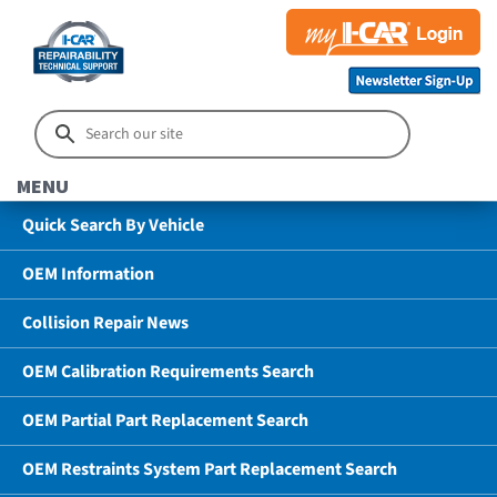
MENU
Quick Search By Vehicle
OEM Information
Collision Repair News
OEM Calibration Requirements Search
OEM Partial Part Replacement Search
OEM Restraints System Part Replacement Search