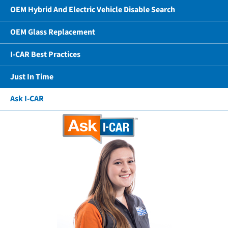
OEM Hybrid And Electric Vehicle Disable Search
OEM Glass Replacement
I-CAR Best Practices
Just In Time
Ask I-CAR