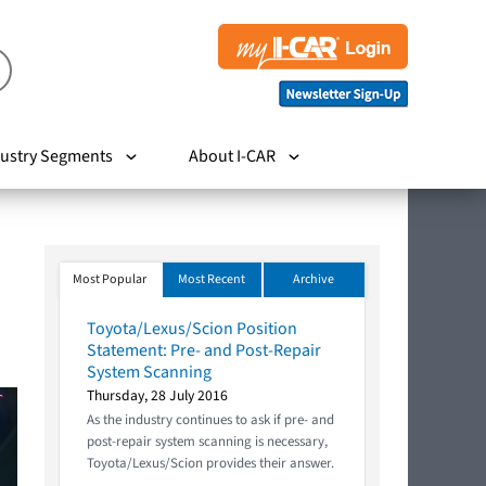
ustry Segments
About I-CAR
Most Popular
Most Recent
Archive
Toyota/Lexus/Scion Position
Statement: Pre- and Post-Repair
System Scanning
Thursday, 28 July 2016
As the industry continues to ask if pre- and
post-repair system scanning is necessary,
Toyota/Lexus/Scion provides their answer.