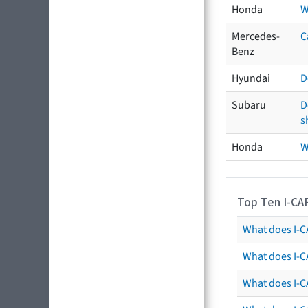
Honda
W
Mercedes-
C
Benz
Hyundai
D
Subaru
D
s
Honda
W
Top Ten I-CA
What does I-CA
What does I-C
What does I-C