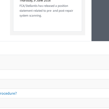
Thursday, 9 June 2016
FCA/Stellantis has released a position
statement related to pre- and post-repair
system scanning.
procedure?