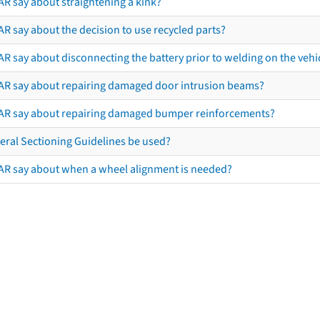
AR say about straightening a kink?
R say about the decision to use recycled parts?
R say about disconnecting the battery prior to welding on the vehicl
AR say about repairing damaged door intrusion beams?
AR say about repairing damaged bumper reinforcements?
eral Sectioning Guidelines be used?
AR say about when a wheel alignment is needed?