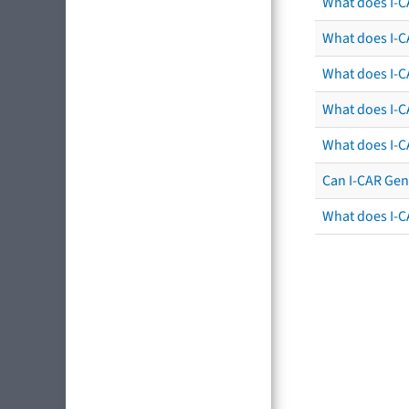
What does I-C
What does I-CA
What does I-CA
What does I-C
What does I-C
Can I-CAR Gen
What does I-C