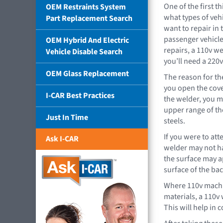
One of the first t
OEM Restraints System
what types of veh
Part Replacement Search
want to repair in 
passenger vehicle
OEM Hybrid And Electric
repairs, a 110v we
Vehicle Disable Search
you’ll need a 220
OEM Glass Replacement
The reason for th
you open the cove
I-CAR Best Practices
the welder, you ma
upper range of th
Just In Time
steels.
If you were to att
Ask I-CAR
welder may not hav
the surface may ap
surface of the bac
Where 110v machi
materials, a 110v
This will help in 