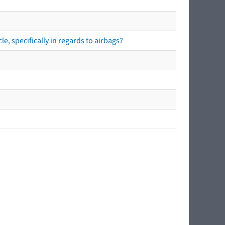
e, specifically in regards to airbags?