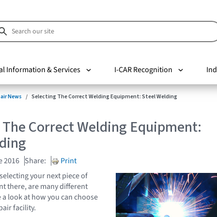
al Information & Services
I-CAR Recognition
Ind
pair News
Selecting The Correct Welding Equipment: Steel Welding
g The Correct Welding Equipment:
lding
e 2016
Share:
Print
selecting your next piece of
 there, are many different
ke a look at how you can choose
air facility.