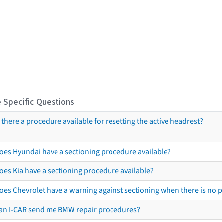
 Specific Questions
s there a procedure available for resetting the active headrest?
oes Hyundai have a sectioning procedure available?
oes Kia have a sectioning procedure available?
oes Chevrolet have a warning against sectioning when there is no 
an I-CAR send me BMW repair procedures?