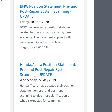
to
BMW Position Statement: Pre- and
Post-Repair System Scanning -
UPDATE
Friday, 10 April 2020
BMW has released a position statement
related to pre- and post-repair system
scanning. The statement applies to All
vehicles equipped with on board
diagnostics II (OBD II).
Honda/Acura Position Statement:
Pre- and Post-Repair System
Scanning - UPDATE
Wednesday, 22 May 2019
Honda /Acura has updated their position
statement on pre- and post-repair
scanning to give more clarification on
what is expected for scanning.