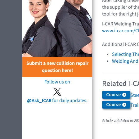
After taking these
the supplier of th
tool for the right 
I-CAR Welding Tra
www.i-car.com/Ch
Additional I-CAR 
Selecting Th
Welding And
Submit a new collision repair
question here!
Related I-C
Follow us on
Course
Ste
@Ask_ICAR
for daily updates.
Course
Trai
Article validated in 20