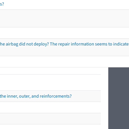
s?
he airbag did not deploy? The repair information seems to indicate 
the inner, outer, and reinforcements?