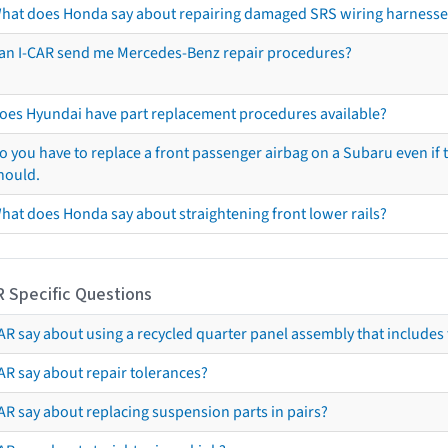
hat does Honda say about repairing damaged SRS wiring harnesse
an I-CAR send me Mercedes-Benz repair procedures?
oes Hyundai have part replacement procedures available?
o you have to replace a front passenger airbag on a Subaru even if t
hould.
hat does Honda say about straightening front lower rails?
R Specific Questions
R say about using a recycled quarter panel assembly that includes 
AR say about repair tolerances?
AR say about replacing suspension parts in pairs?