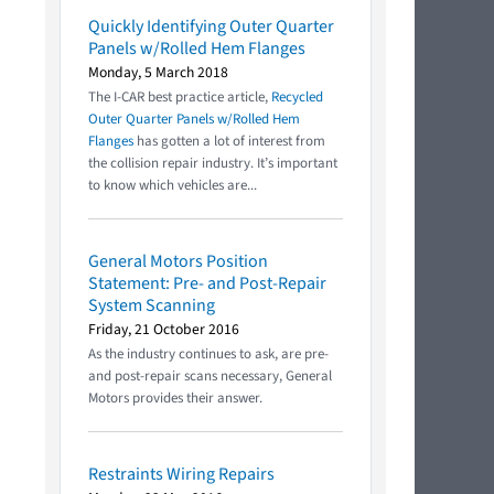
Quickly Identifying Outer Quarter
Panels w/Rolled Hem Flanges
Monday, 5 March 2018
The I-CAR best practice article,
Recycled
Outer Quarter Panels w/Rolled Hem
Flanges
has gotten a lot of interest from
the collision repair industry. It’s important
to know which vehicles are...
General Motors Position
Statement: Pre- and Post-Repair
System Scanning
Friday, 21 October 2016
As the industry continues to ask, are pre-
and post-repair scans necessary, General
Motors provides their answer.
Restraints Wiring Repairs