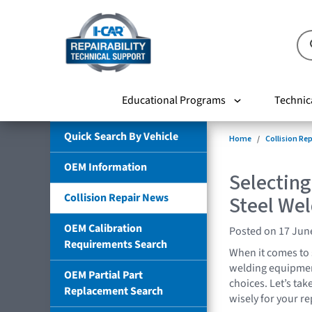
Educational Programs
Technic
Quick Search By Vehicle
Home
Collision Re
OEM Information
Selectin
Collision Repair News
Steel We
OEM Calibration
Posted on 17 Jun
Requirements Search
When it comes to 
welding equipment
OEM Partial Part
choices. Let’s ta
Replacement Search
wisely for your rep