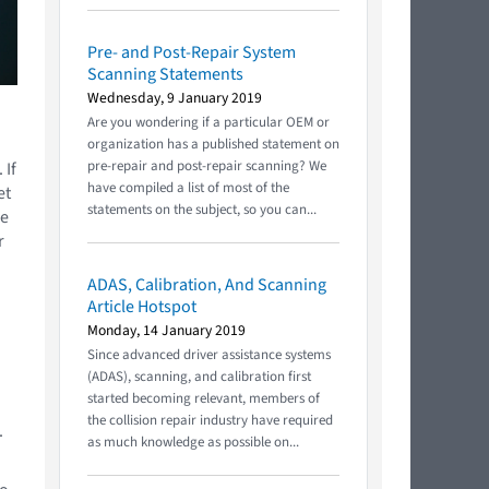
Pre- and Post-Repair System
Scanning Statements
Wednesday, 9 January 2019
Are you wondering if a particular OEM or
organization has a published statement on
pre-repair and post-repair scanning? We
 If
have compiled a list of most of the
et
statements on the subject, so you can...
he
r
ADAS, Calibration, And Scanning
Article Hotspot
Monday, 14 January 2019
Since advanced driver assistance systems
(ADAS), scanning, and calibration first
started becoming relevant, members of
the collision repair industry have required
.
as much knowledge as possible on...