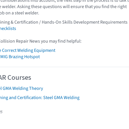
 considerations into account, the next step in the process is to talk 
e welder. Asking these questions will ensure that you find the right
job on a steel welder.
ining & Certification / Hands-On Skills Development Requirements
ecklists
Collision Repair News you may find helpful:
e Correct Welding Equipment
 MIG Brazing Hotspot
AR Courses
el GMA Welding Theory
ning and Certification: Steel GMA Welding
25