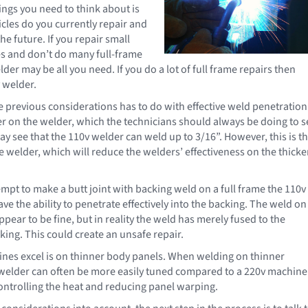
hings you need to think about is
icles do you currently repair and
the future. If you repair small
s and don’t do many full-frame
lder may be all you need. If you do a lot of full frame repairs then
v welder.
e previous considerations has to do with effective weld penetration.
r on the welder, which the technicians should always be doing to s
y see that the 110v welder can weld up to 3/16”. However, this is t
e welder, which will reduce the welders’ effectiveness on the thicke
empt to make a butt joint with backing weld on a full frame the 110v
e the ability to penetrate effectively into the backing. The weld on
pear to be fine, but in reality the weld has merely fused to the
king. This could create an unsafe repair.
nes excel is on thinner body panels. When welding on thinner
 welder can often be more easily tuned compared to a 220v machine
controlling the heat and reducing panel warping.