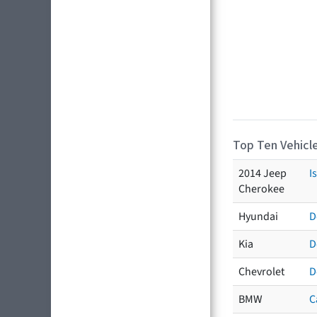
Top Ten Vehicle
2014 Jeep
I
Cherokee
Hyundai
D
Kia
D
Chevrolet
D
BMW
C