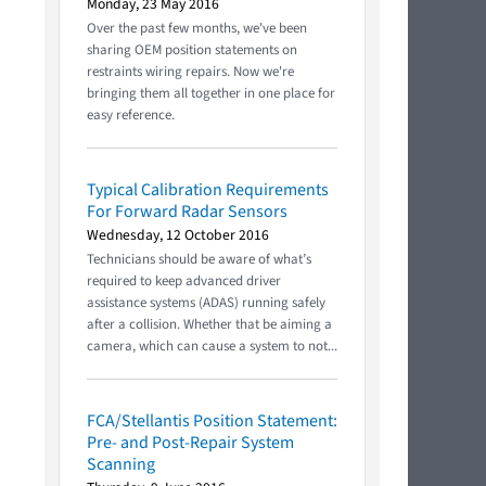
Monday, 23 May 2016
Over the past few months, we've been
sharing OEM position statements on
restraints wiring repairs. Now we're
bringing them all together in one place for
easy reference.
Typical Calibration Requirements
For Forward Radar Sensors
Wednesday, 12 October 2016
Technicians should be aware of what’s
required to keep advanced driver
assistance systems (ADAS) running safely
after a collision. Whether that be aiming a
camera, which can cause a system to not...
FCA/Stellantis Position Statement:
Pre- and Post-Repair System
Scanning