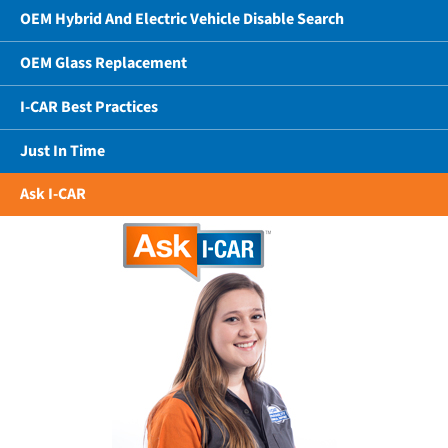
OEM Hybrid And Electric Vehicle Disable Search
OEM Glass Replacement
I-CAR Best Practices
Just In Time
Ask I-CAR