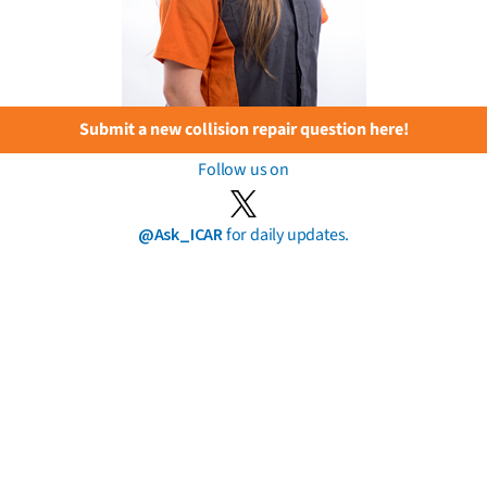
Submit a new collision repair question here!
Follow us on
@Ask_ICAR
for daily updates.