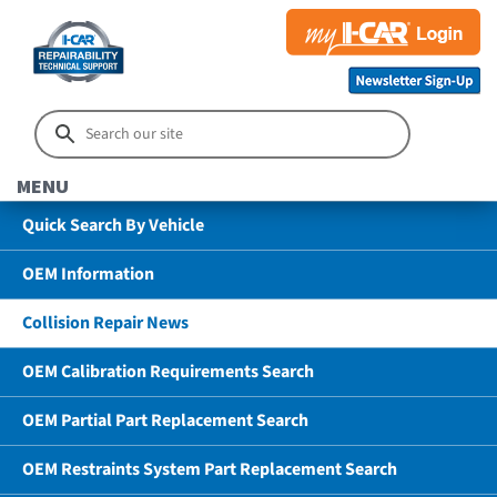
MENU
Quick Search By Vehicle
OEM Information
Collision Repair News
OEM Calibration Requirements Search
OEM Partial Part Replacement Search
OEM Restraints System Part Replacement Search