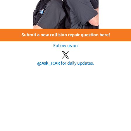
Submit a new collision repair question here!
Follow us on
@Ask_ICAR
for daily updates.