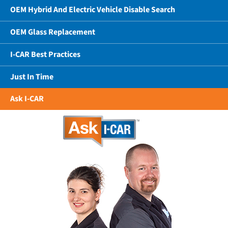
OEM Hybrid And Electric Vehicle Disable Search
OEM Glass Replacement
I-CAR Best Practices
Just In Time
Ask I-CAR