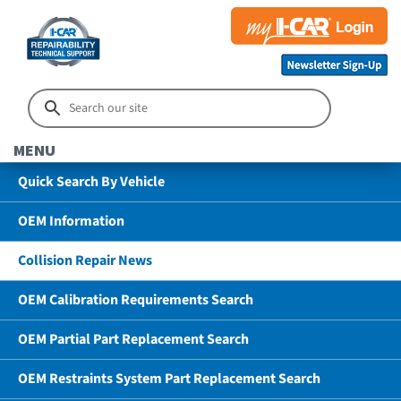
MENU
Quick Search By Vehicle
OEM Information
Collision Repair News
OEM Calibration Requirements Search
OEM Partial Part Replacement Search
OEM Restraints System Part Replacement Search