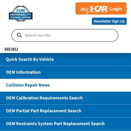
MENU
Quick Search By Vehicle
OEM Information
Collision Repair News
OEM Calibration Requirements Search
OEM Partial Part Replacement Search
OEM Restraints System Part Replacement Search