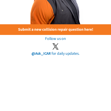
Submit a new collision repair question here!
Follow us on
@Ask_ICAR
for daily updates.