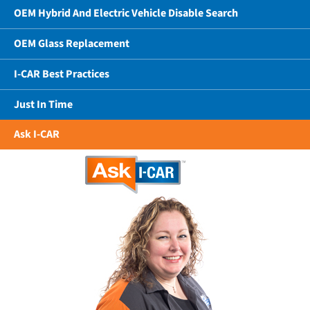
OEM Hybrid And Electric Vehicle Disable Search
OEM Glass Replacement
I-CAR Best Practices
Just In Time
Ask I-CAR