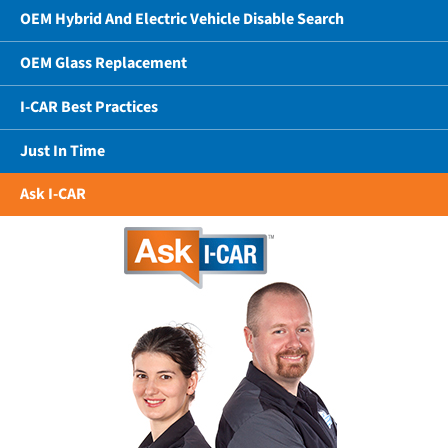
OEM Hybrid And Electric Vehicle Disable Search
OEM Glass Replacement
I-CAR Best Practices
Just In Time
Ask I-CAR