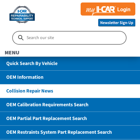
MENU
Quick Search By Vehicle
OEM Information
Collision Repair News
OEM Calibration Requirements Search
OEM Partial Part Replacement Search
OEM Restraints System Part Replacement Search