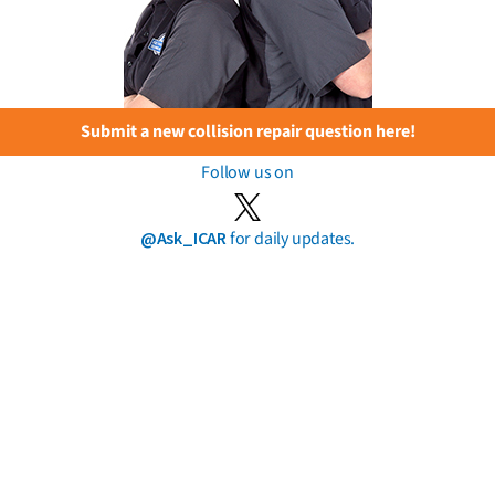
Submit a new collision repair question here!
Follow us on
@Ask_ICAR
for daily updates.