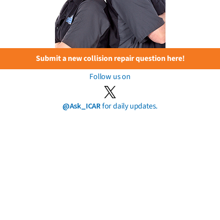
Submit a new collision repair question here!
Follow us on
@Ask_ICAR
for daily updates.