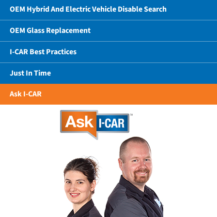
OEM Hybrid And Electric Vehicle Disable Search
OEM Glass Replacement
I-CAR Best Practices
Just In Time
Ask I-CAR