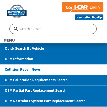
MENU
Quick Search By Vehicle
OEM Information
Collision Repair News
OEM Calibration Requirements Search
OEM Partial Part Replacement Search
OEM Restraints System Part Replacement Search