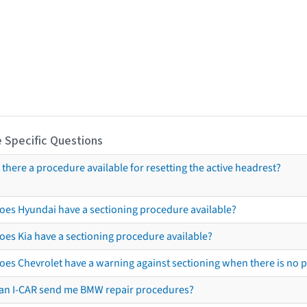
 Specific Questions
s there a procedure available for resetting the active headrest?
oes Hyundai have a sectioning procedure available?
oes Kia have a sectioning procedure available?
oes Chevrolet have a warning against sectioning when there is no 
an I-CAR send me BMW repair procedures?