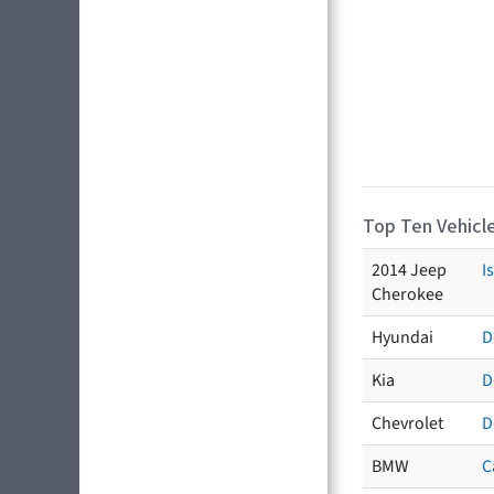
Top Ten Vehicle
2014 Jeep
I
Cherokee
Hyundai
D
Kia
D
Chevrolet
D
BMW
C