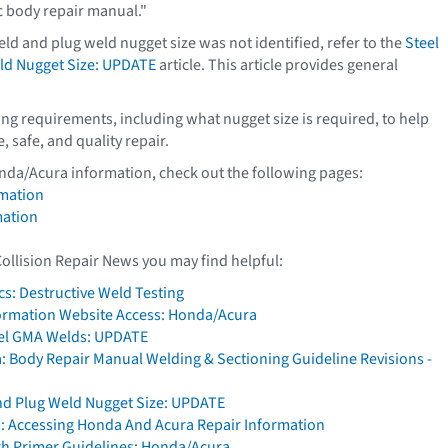
c body repair manual."
ld and plug weld nugget size was not identified, refer to the
Steel
ld Nugget Size: UPDATE
article. This article provides general
g requirements, including what nugget size is required, to help
 safe, and quality repair.
nda/Acura information, check out the following pages:
mation
mation
Collision Repair News you may find helpful:
cs: Destructive Weld Testing
formation Website Access: Honda/Acura
eel GMA Welds: UPDATE
 Body Repair Manual Welding & Sectioning Guideline Revisions -
nd Plug Weld Nugget Size: UPDATE
: Accessing Honda And Acura Repair Information
h Primer Guidelines: Honda/Acura