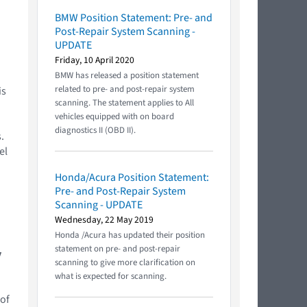
BMW Position Statement: Pre- and
Post-Repair System Scanning -
UPDATE
Friday, 10 April 2020
BMW has released a position statement
related to pre- and post-repair system
is
scanning. The statement applies to All
vehicles equipped with on board
diagnostics II (OBD II).
.
el
Honda/Acura Position Statement:
Pre- and Post-Repair System
Scanning - UPDATE
Wednesday, 22 May 2019
Honda /Acura has updated their position
statement on pre- and post-repair
y
scanning to give more clarification on
what is expected for scanning.
 of