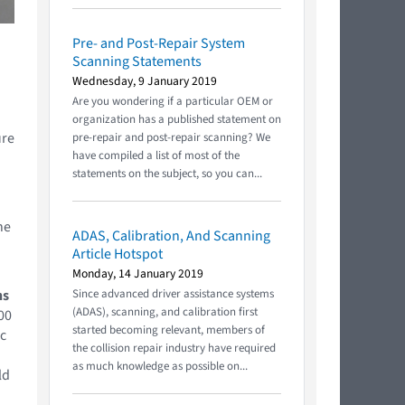
Pre- and Post-Repair System
Scanning Statements
Wednesday, 9 January 2019
Are you wondering if a particular OEM or
organization has a published statement on
ure
pre-repair and post-repair scanning? We
have compiled a list of most of the
statements on the subject, so you can...
he
ADAS, Calibration, And Scanning
Article Hotspot
Monday, 14 January 2019
ns
Since advanced driver assistance systems
(ADAS), scanning, and calibration first
00
started becoming relevant, members of
ic
the collision repair industry have required
as much knowledge as possible on...
ld