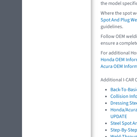
the model specifi
Where the spot we
Spot And Plug We
guidelines.
Follow OEM weldin
ensure a complete,
For additional Ho
Honda OEM Infor
Acura OEM Infor
Additional I-CAR 
Back-To-Basi
Collision In
Dressing St
Honda/Acura:
UPDATE
Steel Spot A
Step-By-Step
Weld-Throug