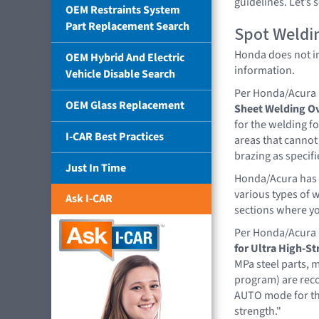
guidelines. Let’s
OEM Restraints System
Part Replacement Search
Spot Weldi
Honda does not ind
OEM Hybrid And Electric
information.
Vehicle Disable Search
Per Honda/Acura
OEM Glass Replacement
Sheet Welding O
for the welding fo
I-CAR Best Practices
areas that cannot
brazing as specif
Just In Time
Honda/Acura has 
various types of 
Ask I-CAR
sections where yo
Per Honda/Acura
for Ultra High-St
MPa steel parts, 
program) are rec
AUTO mode for thi
strength."