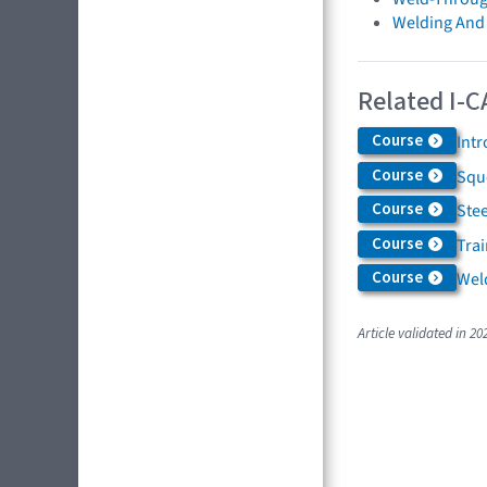
Welding And
Related I-C
Course
Int
Course
Squ
Course
Ste
Course
Trai
Course
Weld
Article validated in 20