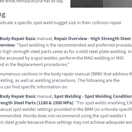
 see what Honda/Acura has to say.
ng
icate a specific spot weld nugget size in their collision repair
Body Repair Basic
manual,
Repair Overview - High Strength Steel
verview
: "Spot welding is the recommended and preferred proced
r high-strength steel parts same as for a mild steel plate welding. In
 be accessed by a spot welder, perform the MAG welding or MIG
ied in the Replacement procedures."
numerous sections in the body repair manual (BRM) that address t
welding, as well as welding precautions. The following are the
u can find specific information on:
Body Repair Basic
manual,
Spot Welding - Spot Welding Conditio
rength Steel Parts (1180 & 1500 MPa)
: "For spot welds involving 15
manual spot welder settings provided in the BRM (or a Honda-specif
ommended. Honda does not recommend using the spot welder’s
s steel grade because these settings may not achieve adequate we