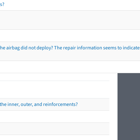
s?
he airbag did not deploy? The repair information seems to indicate 
the inner, outer, and reinforcements?