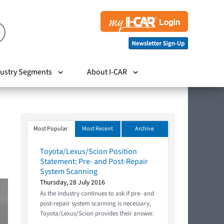
ustry Segments
About I-CAR
Most Popular
Most Recent
Archive
Toyota/Lexus/Scion Position
Statement: Pre- and Post-Repair
System Scanning
Thursday, 28 July 2016
As the industry continues to ask if pre- and
post-repair system scanning is necessary,
Toyota/Lexus/Scion provides their answer.