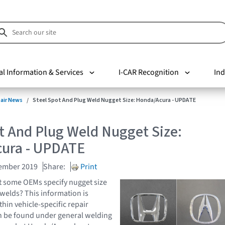
al Information & Services
I-CAR Recognition
Ind
pair News
Steel Spot And Plug Weld Nugget Size: Honda/Acura - UPDATE
t And Plug Weld Nugget Size:
ura - UPDATE
cember 2019
Share:
Print
t some OEMs specify nugget size
 welds? This information is
thin vehicle-specific repair
n be found under general welding