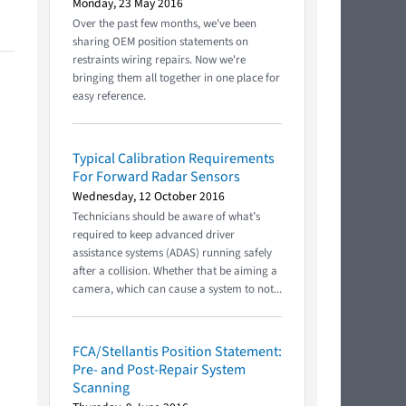
Monday, 23 May 2016
Over the past few months, we've been
sharing OEM position statements on
restraints wiring repairs. Now we're
bringing them all together in one place for
easy reference.
Typical Calibration Requirements
For Forward Radar Sensors
Wednesday, 12 October 2016
Technicians should be aware of what’s
required to keep advanced driver
assistance systems (ADAS) running safely
after a collision. Whether that be aiming a
camera, which can cause a system to not...
FCA/Stellantis Position Statement:
Pre- and Post-Repair System
Scanning