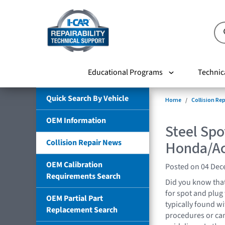
Educational Programs
Technic
Quick Search By Vehicle
Home
Collision Re
OEM Information
Steel Spo
Collision Repair News
Honda/Ac
OEM Calibration
Posted on 04 De
Requirements Search
Did you know tha
for spot and plug
OEM Partial Part
typically found wi
Replacement Search
procedures or ca