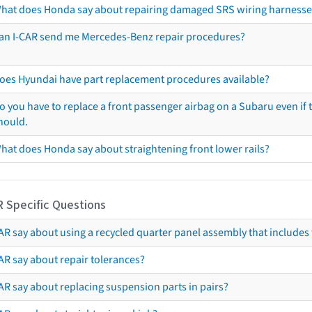
hat does Honda say about repairing damaged SRS wiring harnesse
an I-CAR send me Mercedes-Benz repair procedures?
oes Hyundai have part replacement procedures available?
o you have to replace a front passenger airbag on a Subaru even if t
hould.
hat does Honda say about straightening front lower rails?
R Specific Questions
R say about using a recycled quarter panel assembly that includes 
AR say about repair tolerances?
AR say about replacing suspension parts in pairs?