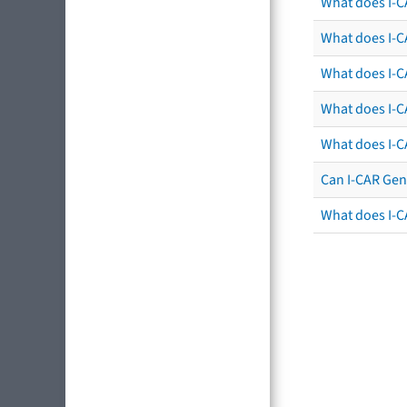
What does I-C
What does I-CA
What does I-CA
What does I-C
What does I-C
Can I-CAR Gen
What does I-C