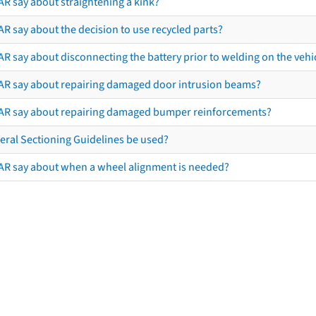
AR say about straightening a kink?
R say about the decision to use recycled parts?
R say about disconnecting the battery prior to welding on the vehicl
AR say about repairing damaged door intrusion beams?
AR say about repairing damaged bumper reinforcements?
eral Sectioning Guidelines be used?
AR say about when a wheel alignment is needed?