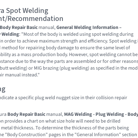
a Spot Welding
nt/Recommendation
Body Repair Basic
manual,
General Welding Information –
 Welding
: "Most of the body is welded using spot welding during
n order to achieve maximum strength and efficiency. Spot welding 
d method for repairing body damage to ensure the same level of
bility as a mass production body. However, spot welding cannot be
instance due to the way the parts are assembled or for other reasons
butt welding) or MIG brazing (plug welding) as specified in the mod
air manual instead."
ng
icate a specific plug weld nugget size in their collision repair
cura
Body Repair Basic
manual,
MAG Welding - Plug Welding - Bod
ion provides a chart on what size hole will need to be drilled
metal thickness. To determine the thickness of the parts being
the "Body Construction" pages in the "General Information" section