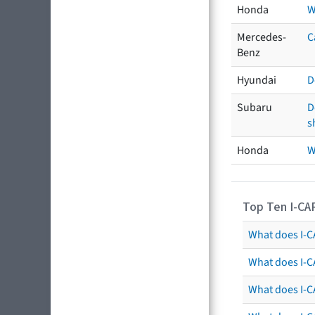
Honda
W
Mercedes-
C
Benz
Hyundai
D
Subaru
D
s
Honda
W
Top Ten I-CA
What does I-CA
What does I-C
What does I-C