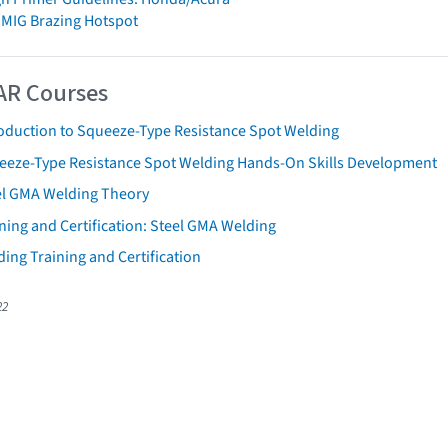
 MIG Brazing Hotspot
AR Courses
roduction to Squeeze-Type Resistance Spot Welding
eeze-Type Resistance Spot Welding Hands-On Skills Development
el GMA Welding Theory
ning and Certification: Steel GMA Welding
ing Training and Certification
22