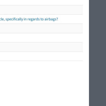
e, specifically in regards to airbags?