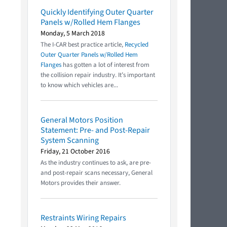
Quickly Identifying Outer Quarter
Panels w/Rolled Hem Flanges
Monday, 5 March 2018
The I-CAR best practice article,
Recycled
Outer Quarter Panels w/Rolled Hem
Flanges
has gotten a lot of interest from
the collision repair industry. It’s important
to know which vehicles are...
General Motors Position
Statement: Pre- and Post-Repair
System Scanning
Friday, 21 October 2016
As the industry continues to ask, are pre-
and post-repair scans necessary, General
Motors provides their answer.
Restraints Wiring Repairs