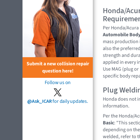
Honda/Acur
Requireme
Per Honda/Acura
Automobile Body
mass production i
also the preferre
strength and dura
applied in every 
Submit a new collision repair
Use MAG (plug or 
question here!
specific body rep
Follow us on
Plug Weldi
Honda does not ind
@Ask_ICAR
for daily updates.
information.
Per the Honda/A
Basic
: "This sect
depending on the 
welded, refer to 