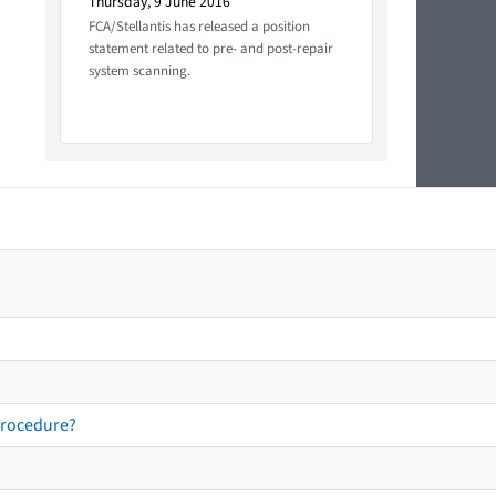
Thursday, 9 June 2016
FCA/Stellantis has released a position
statement related to pre- and post-repair
system scanning.
procedure?