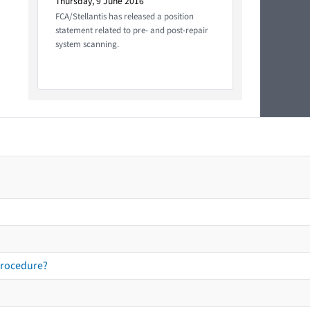
Thursday, 9 June 2016
FCA/Stellantis has released a position
statement related to pre- and post-repair
system scanning.
procedure?