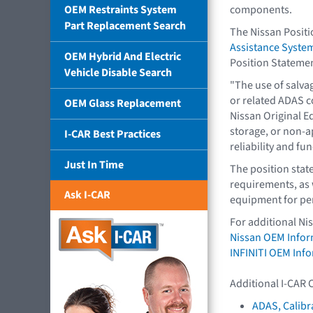
OEM Restraints System
components.
Part Replacement Search
The Nissan Posit
Assistance Syst
OEM Hybrid And Electric
Position Stateme
Vehicle Disable Search
"The use of salva
or related ADAS 
OEM Glass Replacement
Nissan Original E
storage, or non-
I-CAR Best Practices
reliability and fun
Just In Time
The position stat
requirements, as 
Ask I-CAR
equipment for per
For additional Ni
Nissan OEM Infor
INFINITI OEM Inf
Additional I-CAR 
ADAS, Calibr