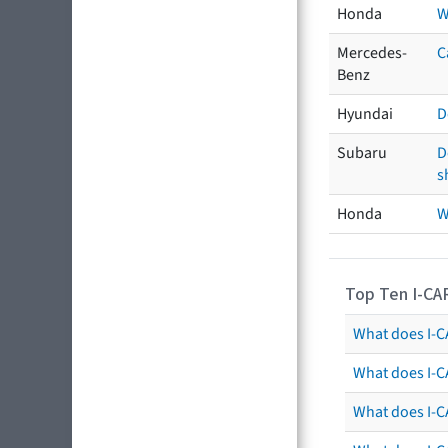
Honda
W
Mercedes-
C
Benz
Hyundai
D
Subaru
D
s
Honda
W
Top Ten I-CA
What does I-CA
What does I-C
What does I-C