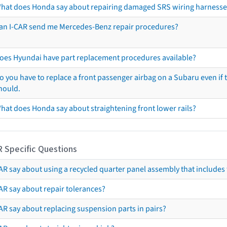
hat does Honda say about repairing damaged SRS wiring harnesse
an I-CAR send me Mercedes-Benz repair procedures?
oes Hyundai have part replacement procedures available?
o you have to replace a front passenger airbag on a Subaru even if t
hould.
hat does Honda say about straightening front lower rails?
R Specific Questions
R say about using a recycled quarter panel assembly that includes 
AR say about repair tolerances?
AR say about replacing suspension parts in pairs?