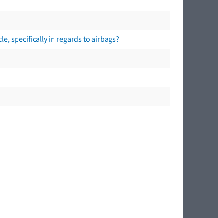
e, specifically in regards to airbags?