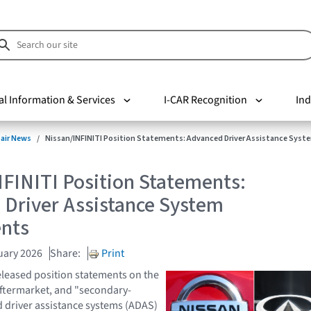
al Information & Services
I-CAR Recognition
Ind
pair News
Nissan/INFINITI Position Statements: Advanced Driver Assistance Sy
FINITI Position Statements:
 Driver Assistance System
nts
uary 2026
Share:
Print
eleased position statements on the
aftermarket, and "secondary-
 driver assistance systems (ADAS)