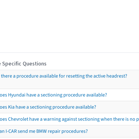
 Specific Questions
s there a procedure available for resetting the active headrest?
oes Hyundai have a sectioning procedure available?
oes Kia have a sectioning procedure available?
oes Chevrolet have a warning against sectioning when there is no 
an I-CAR send me BMW repair procedures?