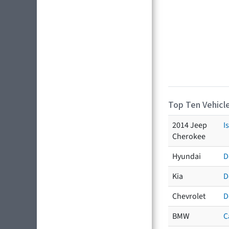
Top Ten Vehicle
2014 Jeep
I
Cherokee
Hyundai
D
Kia
D
Chevrolet
D
BMW
C