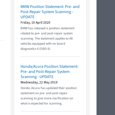
BMW Position Statement: Pre- and
Post-Repair System Scanning -
UPDATE
Friday, 10 April 2020
BMW has released a position statement
related to pre- and post-repair system
scanning. The statement applies to All
vehicles equipped with on board
diagnostics II (OBD II).
Honda/Acura Position Statement:
Pre- and Post-Repair System
Scanning - UPDATE
Wednesday, 22 May 2019
Honda /Acura has updated their position
statement on pre- and post-repair
scanning to give more clarification on
what is expected for scanning.