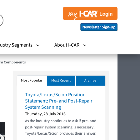
ustry Segments
About I-CAR
stem Components
Most Popular
Most Recent
Archive
Toyota/Lexus/Scion Position
Statement: Pre- and Post-Repair
System Scanning
Thursday, 28 July 2016
As the industry continues to ask if pre- and
post-repair system scanning is necessary,
Toyota/Lexus/Scion provides their answer.