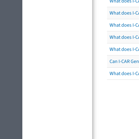
What does I-C
What does I-CA
What does I-CA
What does I-C
What does I-C
Can I-CAR Gen
What does I-C