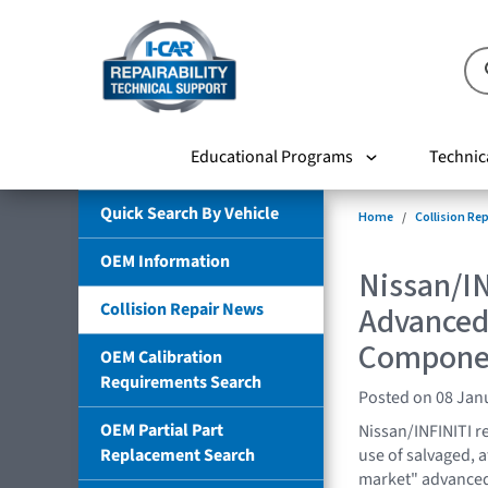
Educational Programs
Technic
Quick Search By Vehicle
Home
Collision Re
OEM Information
Nissan/IN
Collision Repair News
Advanced
Compone
OEM Calibration
Requirements Search
Posted on 08 Jan
OEM Partial Part
Nissan/INFINITI r
Replacement Search
use of salvaged, 
market" advanced