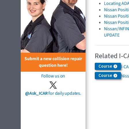
Locating ADA
Nissan Posit
Nissan Posit
Nissan Posit
Nissan/INFIN
UPDATE
Related I-C
Submit a new collision repair
question here!
Course
I-C
Course
Niss
Follow us on
@Ask_ICAR
for daily updates.