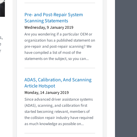
Pre- and Post-Repair System
Scanning Statements
Wednesday, 9 January 2019
Are you wondering if a particular OEM or
s,
organization has a published statement on
e
pre-repair and post-repair scanning? We
r
have compiled a list of most of the
statements on the subject, so you can...
ADAS, Calibration, And Scanning
Article Hotspot
Monday, 14 January 2019
Since advanced driver assistance systems
(ADAS), scanning, and calibration first
started becoming relevant, members of
the collision repair industry have required
as much knowledge as possible on...