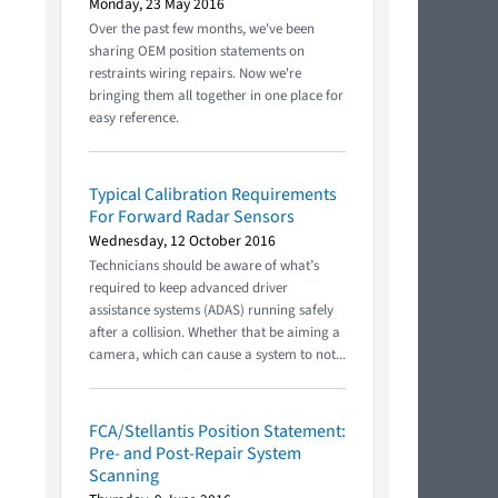
Monday, 23 May 2016
Over the past few months, we've been
sharing OEM position statements on
restraints wiring repairs. Now we're
bringing them all together in one place for
easy reference.
Typical Calibration Requirements
For Forward Radar Sensors
Wednesday, 12 October 2016
Technicians should be aware of what’s
required to keep advanced driver
assistance systems (ADAS) running safely
after a collision. Whether that be aiming a
camera, which can cause a system to not...
FCA/Stellantis Position Statement:
Pre- and Post-Repair System
Scanning