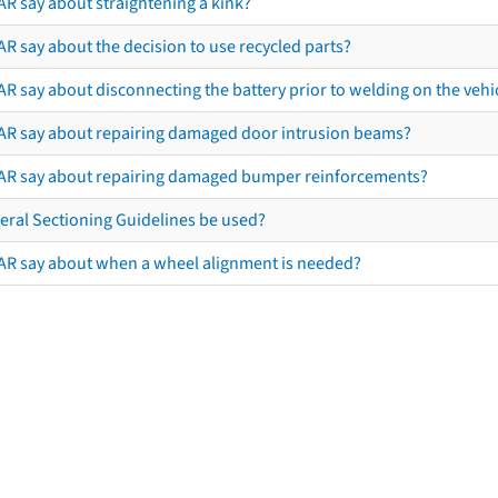
AR say about straightening a kink?
R say about the decision to use recycled parts?
R say about disconnecting the battery prior to welding on the vehicl
AR say about repairing damaged door intrusion beams?
AR say about repairing damaged bumper reinforcements?
eral Sectioning Guidelines be used?
AR say about when a wheel alignment is needed?