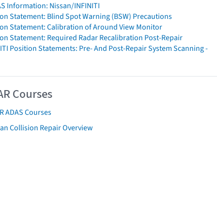
S Information: Nissan/INFINITI
ion Statement: Blind Spot Warning (BSW) Precautions
ion Statement: Calibration of Around View Monitor
ion Statement: Required Radar Recalibration Post-Repair
ITI Position Statements: Pre- And Post-Repair System Scanning -
AR Courses
AR ADAS Courses
an Collision Repair Overview