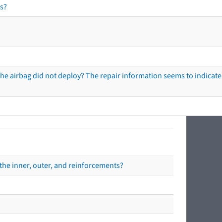
s?
he airbag did not deploy? The repair information seems to indicate 
the inner, outer, and reinforcements?