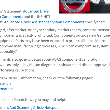
ion Statement:
Advanced Driver
em Components
and the INFINITI
nt:
Advanced Driver Assistance System Components
specify that:
ged, aftermarket, or any secondary-market radars, cameras, sensor
components is strictly prohibited. Components outside new Genuin
quipment Parts may have been exposed to prior collisions, imprope
approved manufacturing processes, which can compromise system
ctionality."
ements also go into detail about ADAS component calibration
well as only using Nissan diagnostic software and Nissan-approved
forming calibrations.
ssan/INFINITI information, check out the following pages:
mation
ormation
Collision Repair News you may find helpful:
ation, And Scanning Article Hotspot