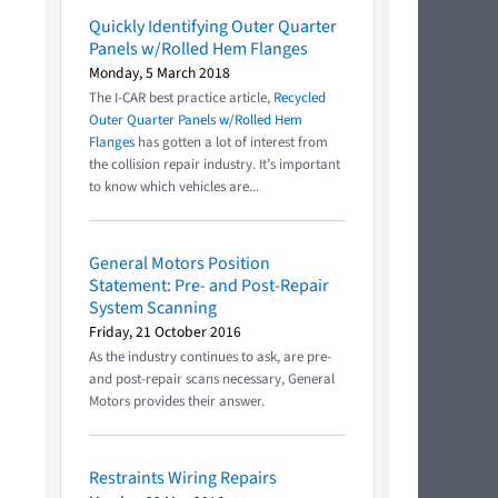
Quickly Identifying Outer Quarter
Panels w/Rolled Hem Flanges
Monday, 5 March 2018
The I-CAR best practice article,
Recycled
Outer Quarter Panels w/Rolled Hem
Flanges
has gotten a lot of interest from
the collision repair industry. It’s important
to know which vehicles are...
General Motors Position
Statement: Pre- and Post-Repair
System Scanning
Friday, 21 October 2016
As the industry continues to ask, are pre-
and post-repair scans necessary, General
Motors provides their answer.
Restraints Wiring Repairs