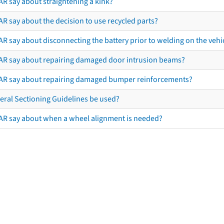
AR say about straightening a kink?
R say about the decision to use recycled parts?
R say about disconnecting the battery prior to welding on the vehicl
AR say about repairing damaged door intrusion beams?
AR say about repairing damaged bumper reinforcements?
eral Sectioning Guidelines be used?
AR say about when a wheel alignment is needed?