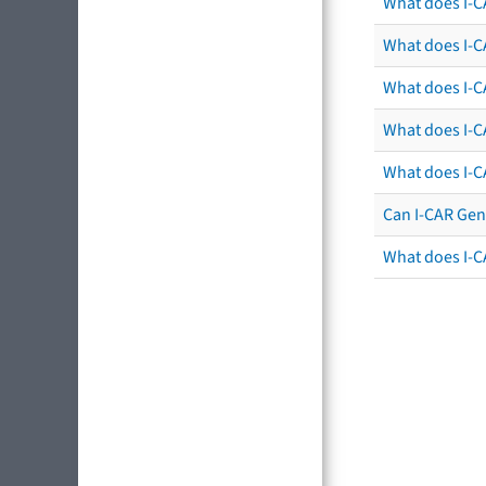
What does I-C
What does I-CA
What does I-CA
What does I-C
What does I-C
Can I-CAR Gen
What does I-C