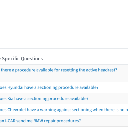
 Specific Questions
s there a procedure available for resetting the active headrest?
oes Hyundai have a sectioning procedure available?
oes Kia have a sectioning procedure available?
oes Chevrolet have a warning against sectioning when there is no 
an I-CAR send me BMW repair procedures?