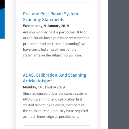
Pre- and Post-Repair System
Scanning Statements
Wednesday, 9 January 2019
Are you wondering if a particular OEM or
organization has a published statement on
pre-repair and post-repair scanning? We
have compiled a list of most of the
statements on the subject, so you can...
ADAS, Calibration, And Scanning
Article Hotspot
Monday, 14 January 2019
Since advanced driver assistance systems
(ADAS), scanning, and calibration first
started becoming relevant, members of
the collision repair industry have required
as much knowledge as possible on...