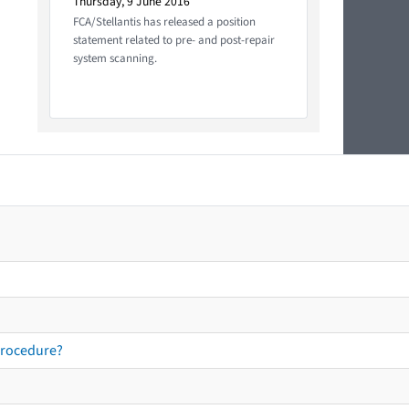
Thursday, 9 June 2016
FCA/Stellantis has released a position
statement related to pre- and post-repair
system scanning.
procedure?