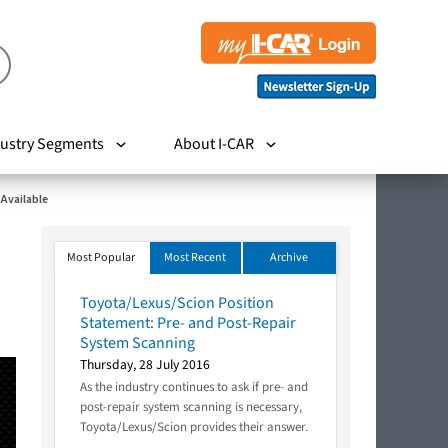
ustry Segments
About I-CAR
 Available
Most Popular
Most Recent
Archive
Toyota/Lexus/Scion Position
Statement: Pre- and Post-Repair
System Scanning
Thursday, 28 July 2016
As the industry continues to ask if pre- and
post-repair system scanning is necessary,
Toyota/Lexus/Scion provides their answer.