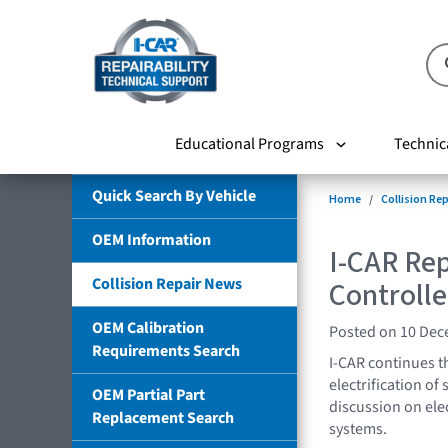
Educational Programs
Technic
Quick Search By Vehicle
Home
Collision Re
OEM Information
I-CAR Rep
Collision Repair News
Controlle
OEM Calibration
Posted on 10 De
Requirements Search
I-CAR continues th
electrification of
OEM Partial Part
discussion on elec
Replacement Search
systems.