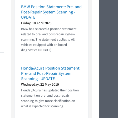
BMW Position Statement: Pre- and
Post-Repair System Scanning -
UPDATE
Friday, 10 April 2020
BMW has released a position statement
related to pre- and post-repair system
scanning. The statement applies to All
vehicles equipped with on board
diagnostics II (OBD II).
Honda/Acura Position Statement:
Pre- and Post-Repair System
Scanning - UPDATE
Wednesday, 22 May 2019
Honda /Acura has updated their position
statement on pre- and post-repair
scanning to give more clarification on
what is expected for scanning.