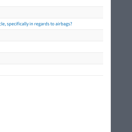
e, specifically in regards to airbags?