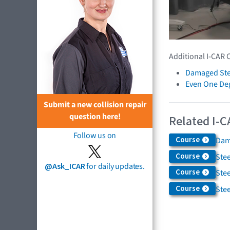
Additional I-CAR 
Damaged Ste
Even One De
Submit a new collision repair
question here!
Related I-C
Follow us on
Course
Dam
Course
Ste
@Ask_ICAR
for daily updates.
Course
Ste
Course
Ste