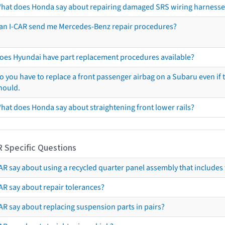
hat does Honda say about repairing damaged SRS wiring harnesse
an I-CAR send me Mercedes-Benz repair procedures?
oes Hyundai have part replacement procedures available?
o you have to replace a front passenger airbag on a Subaru even if t
hould.
hat does Honda say about straightening front lower rails?
R Specific Questions
R say about using a recycled quarter panel assembly that includes 
AR say about repair tolerances?
AR say about replacing suspension parts in pairs?