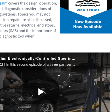
Realm
covers the design, operation,
nd diagnostic considerations of
ng systems. Topics you may not
lision repair are also discussed,
tive returns, electrical end stops,
nsors (SAS) and the importance of
 diagnostic tool when