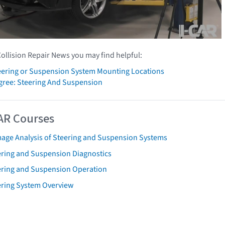
Collision Repair News you may find helpful:
ering or Suspension System Mounting Locations
gree: Steering And Suspension
AR Courses
age Analysis of Steering and Suspension Systems
ering and Suspension Diagnostics
ering and Suspension Operation
ering System Overview