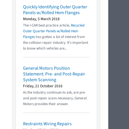
Quickly Identifying Outer Quarter
Panels w/Rolled Hem Flanges
Monday, 5 March 2018
The I-CAR best practice article,
Recycled
Outer Quarter Panels w/Rolled Hem
Flanges
has gotten a lot of interest from
the collision repair industry. It’s important
to know which vehicles are...
General Motors Position
Statement: Pre- and Post-Repair
System Scanning
Friday, 21 October 2016
As the industry continues to ask, are pre-
and post-repair scans necessary, General
Motors provides their answer.
Restraints Wiring Repairs