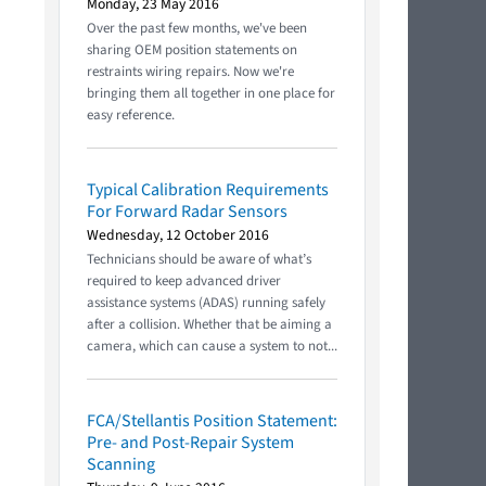
Monday, 23 May 2016
Over the past few months, we've been
sharing OEM position statements on
restraints wiring repairs. Now we're
bringing them all together in one place for
easy reference.
Typical Calibration Requirements
For Forward Radar Sensors
Wednesday, 12 October 2016
Technicians should be aware of what’s
required to keep advanced driver
assistance systems (ADAS) running safely
after a collision. Whether that be aiming a
camera, which can cause a system to not...
FCA/Stellantis Position Statement:
Pre- and Post-Repair System
Scanning