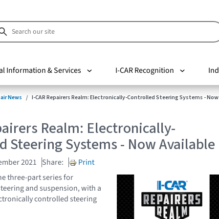
al Information & Services
I-CAR Recognition
Ind
pair News
I-CAR Repairers Realm: Electronically-Controlled Steering Systems - Now
airers Realm: Electronically-
d Steering Systems - Now Available
cember 2021
Share:
Print
e three-part series for
 steering and suspension, with a
tronically controlled steering