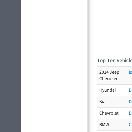
Top Ten Vehicle
2014 Jeep
I
Cherokee
Hyundai
D
Kia
D
Chevrolet
D
BMW
C