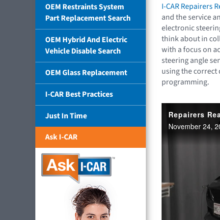
I-CAR Repairers 
OEM Restraints System
and the service a
Part Replacement Search
electronic steeri
think about in col
OEM Hybrid And Electric
with a focus on ac
Vehicle Disable Search
steering angle se
using the correct
OEM Glass Replacement
programming.
I-CAR Best Practices
Just In Time
Ask I-CAR