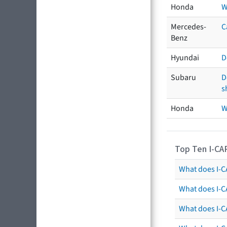
Honda
W
Mercedes-
C
Benz
Hyundai
D
Subaru
D
s
Honda
W
Top Ten I-CA
What does I-CA
What does I-C
What does I-C