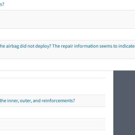
s?
he airbag did not deploy? The repair information seems to indicate 
the inner, outer, and reinforcements?