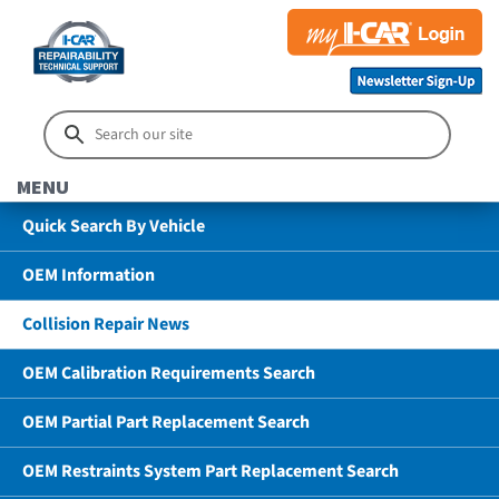
MENU
Quick Search By Vehicle
OEM Information
Collision Repair News
OEM Calibration Requirements Search
OEM Partial Part Replacement Search
OEM Restraints System Part Replacement Search