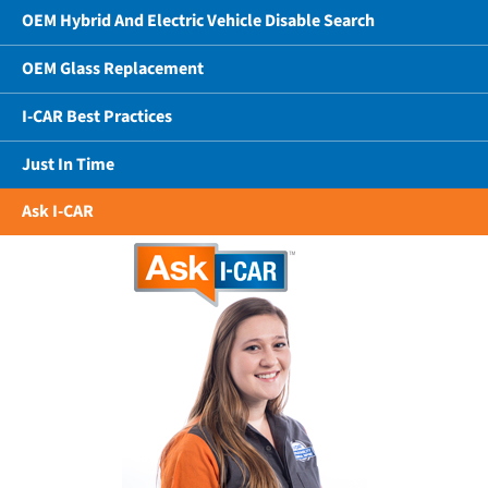
OEM Hybrid And Electric Vehicle Disable Search
OEM Glass Replacement
I-CAR Best Practices
Just In Time
Ask I-CAR