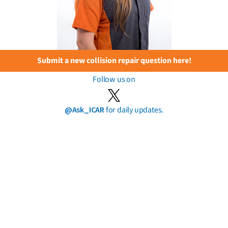
Submit a new collision repair question here!
Follow us on
@Ask_ICAR
for daily updates.