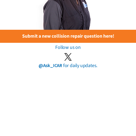
Submit a new collision repair question here!
Follow us on
@Ask_ICAR
for daily updates.