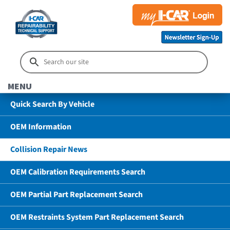
MENU
Quick Search By Vehicle
OEM Information
Collision Repair News
OEM Calibration Requirements Search
OEM Partial Part Replacement Search
OEM Restraints System Part Replacement Search