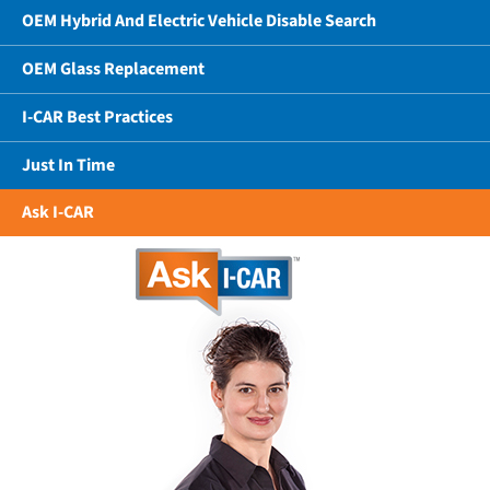
OEM Hybrid And Electric Vehicle Disable Search
OEM Glass Replacement
I-CAR Best Practices
Just In Time
Ask I-CAR