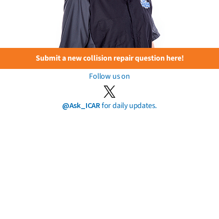
Submit a new collision repair question here!
Follow us on
@Ask_ICAR
for daily updates.