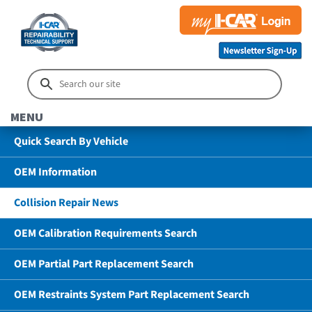
MENU
Quick Search By Vehicle
OEM Information
Collision Repair News
OEM Calibration Requirements Search
OEM Partial Part Replacement Search
OEM Restraints System Part Replacement Search