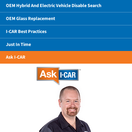
OEM Hybrid And Electric Vehicle Disable Search
OEM Glass Replacement
I-CAR Best Practices
Just In Time
Ask I-CAR