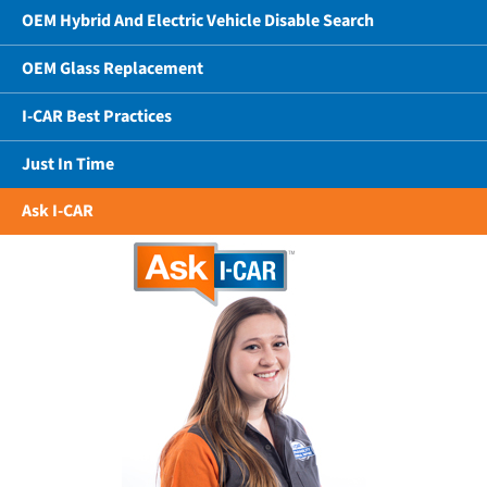
OEM Hybrid And Electric Vehicle Disable Search
OEM Glass Replacement
I-CAR Best Practices
Just In Time
Ask I-CAR