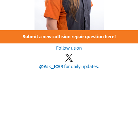
Submit a new collision repair question here!
Follow us on
@Ask_ICAR
for daily updates.