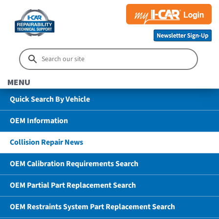
MENU
Quick Search By Vehicle
OEM Information
Collision Repair News
OEM Calibration Requirements Search
OEM Partial Part Replacement Search
OEM Restraints System Part Replacement Search