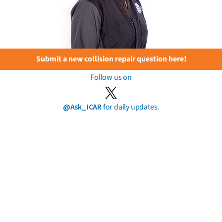
Submit a new collision repair question here!
Follow us on
@Ask_ICAR
for daily updates.