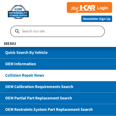
MENU
Quick Search By Vehicle
OEM Information
Collision Repair News
OEM Calibration Requirements Search
OEM Partial Part Replacement Search
OEM Restraints System Part Replacement Search