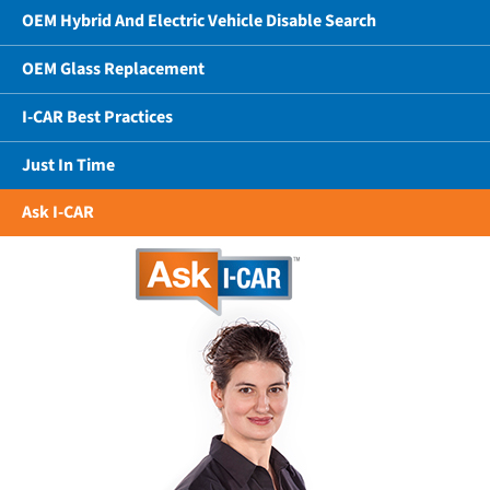
OEM Hybrid And Electric Vehicle Disable Search
OEM Glass Replacement
I-CAR Best Practices
Just In Time
Ask I-CAR