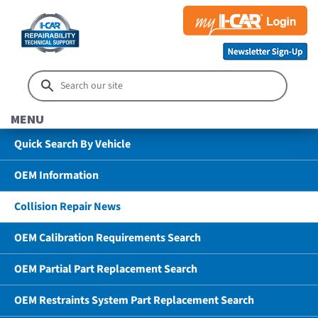
MENU
Quick Search By Vehicle
OEM Information
Collision Repair News
OEM Calibration Requirements Search
OEM Partial Part Replacement Search
OEM Restraints System Part Replacement Search