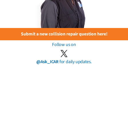
Submit a new collision repair question here!
Follow us on
@Ask_ICAR
for daily updates.