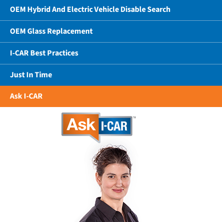
OEM Hybrid And Electric Vehicle Disable Search
OEM Glass Replacement
I-CAR Best Practices
Just In Time
Ask I-CAR