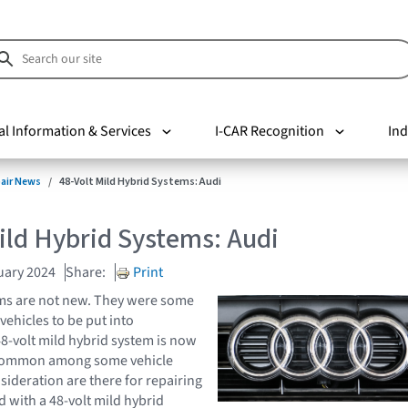
al Information & Services
I-CAR Recognition
Ind
pair News
48-Volt Mild Hybrid Systems: Audi
ild Hybrid Systems: Audi
uary 2024
Share:
Print
ems are not new. They were some
 vehicles to be put into
8-volt mild hybrid system is now
ommon among some vehicle
ideration are there for repairing
d with a 48-volt mild hybrid