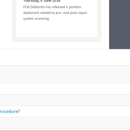
Thursday, 9 June 2016
FCA/Stellantis has released a position
statement related to pre- and post-repair
system scanning.
procedure?