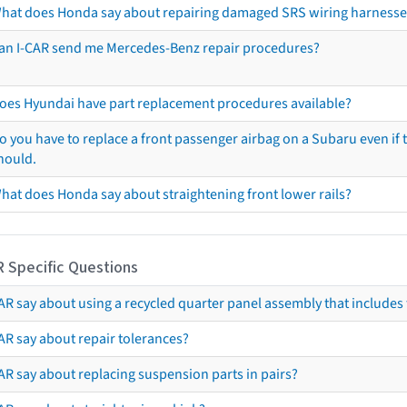
hat does Honda say about repairing damaged SRS wiring harnesse
an I-CAR send me Mercedes-Benz repair procedures?
oes Hyundai have part replacement procedures available?
o you have to replace a front passenger airbag on a Subaru even if t
hould.
hat does Honda say about straightening front lower rails?
R Specific Questions
R say about using a recycled quarter panel assembly that includes 
AR say about repair tolerances?
AR say about replacing suspension parts in pairs?