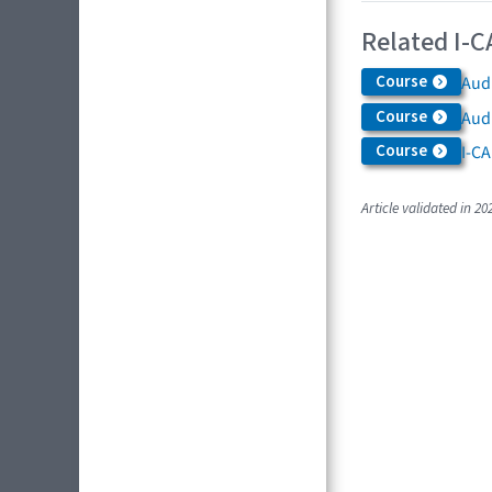
Related I-C
Course
Audi
Course
Aud
Course
I-CA
Article validated in 20