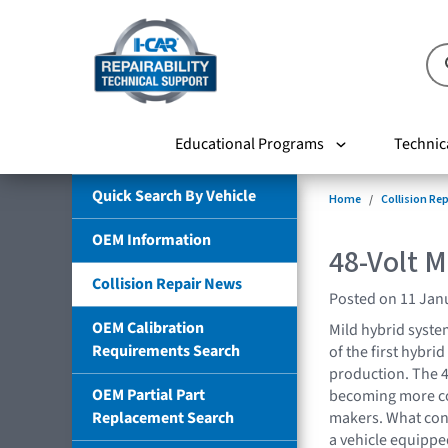
Educational Programs
Technic
Quick Search By Vehicle
Home
Collision Re
OEM Information
48-Volt M
Collision Repair News
Posted on 11 Jan
OEM Calibration
Mild hybrid syst
Requirements Search
of the first hybrid
production. The 4
OEM Partial Part
becoming more c
Replacement Search
makers. What cons
a vehicle equippe