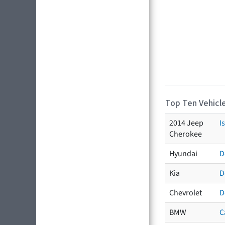
Top Ten Vehicle
2014 Jeep
I
Cherokee
Hyundai
D
Kia
D
Chevrolet
D
BMW
C