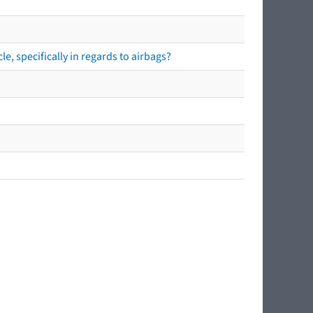
e, specifically in regards to airbags?