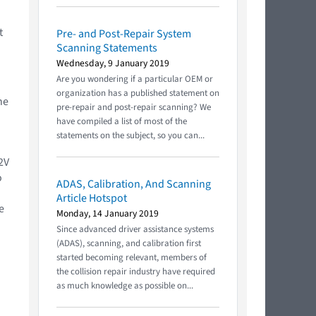
t
Pre- and Post-Repair System
Scanning Statements
Wednesday, 9 January 2019
Are you wondering if a particular OEM or
organization has a published statement on
he
pre-repair and post-repair scanning? We
have compiled a list of most of the
statements on the subject, so you can...
2V
o
ADAS, Calibration, And Scanning
Article Hotspot
e
Monday, 14 January 2019
Since advanced driver assistance systems
(ADAS), scanning, and calibration first
started becoming relevant, members of
the collision repair industry have required
as much knowledge as possible on...