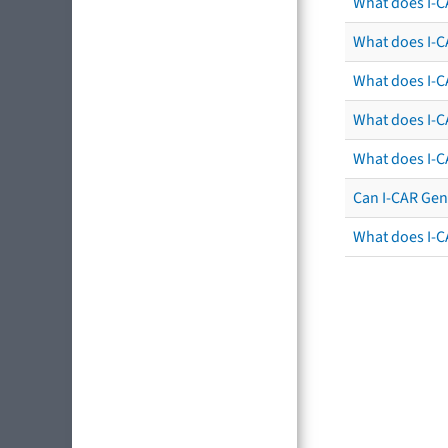
What does I-C
What does I-CA
What does I-CA
What does I-C
What does I-C
Can I-CAR Gen
What does I-C