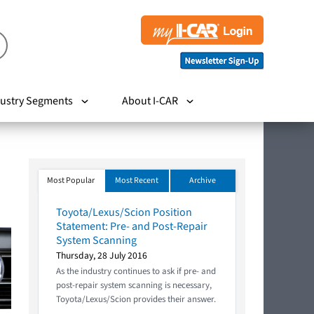
ustry Segments
About I-CAR
Most Popular
Most Recent
Archive
Toyota/Lexus/Scion Position
Statement: Pre- and Post-Repair
System Scanning
Thursday, 28 July 2016
As the industry continues to ask if pre- and
post-repair system scanning is necessary,
Toyota/Lexus/Scion provides their answer.