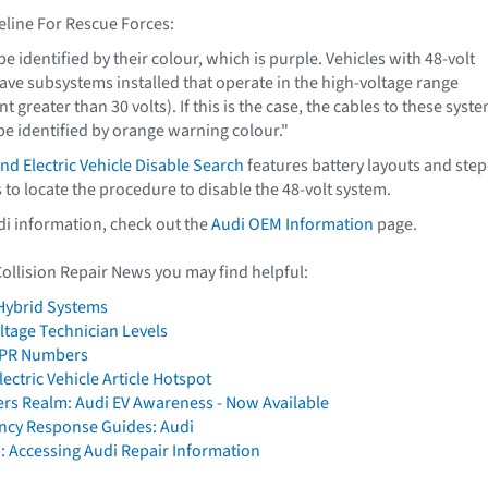
eline For Rescue Forces:
 be identified by their colour, which is purple. Vehicles with 48-volt
ve subsystems installed that operate in the high-voltage range
t greater than 30 volts). If this is the case, the cables to these syst
 identified by orange warning colour."
d Electric Vehicle Disable Search
features battery layouts and step
 to locate the procedure to disable the 48-volt system.
di information, check out the
Audi OEM Information
page.
Collision Repair News you may find helpful:
 Hybrid Systems
ltage Technician Levels
e PR Numbers
ectric Vehicle Article Hotspot
ers Realm: Audi EV Awareness - Now Available
cy Response Guides: Audi
: Accessing Audi Repair Information