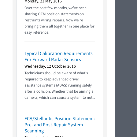
Monday, 23 May 2016
Over the past few months, we've been
sharing OEM position statements on
restraints wiring repairs. Now we're
bringing them all together in one place for
easy reference.
Typical Calibration Requirements
For Forward Radar Sensors
Wednesday, 12 October 2016
Technicians should be aware of what’s
required to keep advanced driver
assistance systems (ADAS) running safely
after a collision. Whether that be aiming a
camera, which can cause a system to not...
FCA/Stellantis Position Statement:
Pre- and Post-Repair System
Scanning