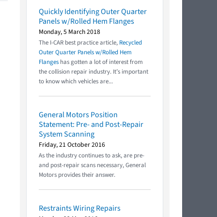
Quickly Identifying Outer Quarter
Panels w/Rolled Hem Flanges
Monday, 5 March 2018
The I-CAR best practice article,
Recycled
Outer Quarter Panels w/Rolled Hem
Flanges
has gotten a lot of interest from
the collision repair industry. It’s important
to know which vehicles are...
General Motors Position
Statement: Pre- and Post-Repair
System Scanning
Friday, 21 October 2016
As the industry continues to ask, are pre-
and post-repair scans necessary, General
Motors provides their answer.
Restraints Wiring Repairs