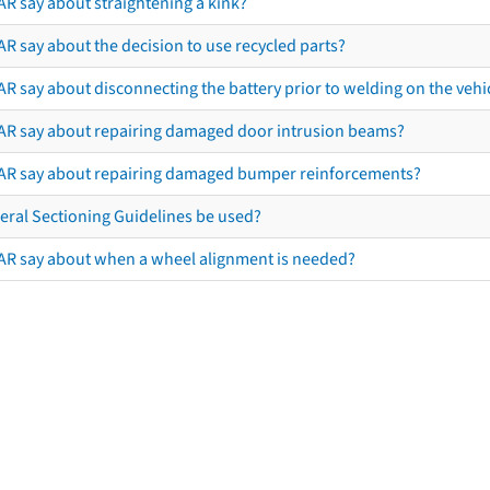
AR say about straightening a kink?
R say about the decision to use recycled parts?
R say about disconnecting the battery prior to welding on the vehicl
AR say about repairing damaged door intrusion beams?
AR say about repairing damaged bumper reinforcements?
eral Sectioning Guidelines be used?
AR say about when a wheel alignment is needed?