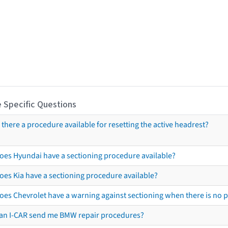
 Specific Questions
s there a procedure available for resetting the active headrest?
oes Hyundai have a sectioning procedure available?
oes Kia have a sectioning procedure available?
oes Chevrolet have a warning against sectioning when there is no 
an I-CAR send me BMW repair procedures?