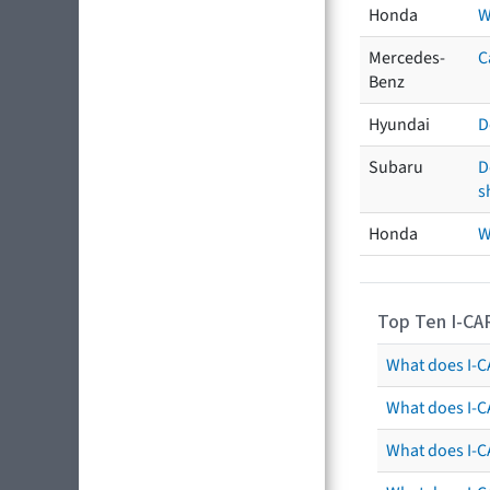
Honda
W
Mercedes-
C
Benz
Hyundai
D
Subaru
D
s
Honda
W
Top Ten I-CA
What does I-CA
What does I-C
What does I-C