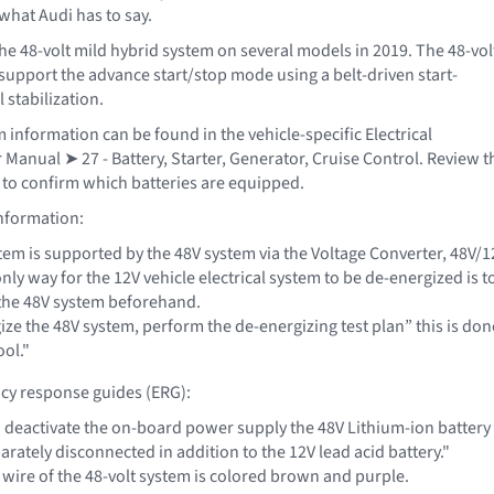
what Audi has to say.
he 48-volt mild hybrid system on several models in 2019. The 48-vol
 support the advance start/stop mode using a belt-driven start-
l stabilization.
 information can be found in the vehicle-specific Electrical
Manual ➤ 27 - Battery, Starter, Generator, Cruise Control. Review t
a to confirm which batteries are equipped.
information:
tem is supported by the 48V system via the Voltage Converter, 48V/1
only way for the 12V vehicle electrical system to be de-energized is t
the 48V system beforehand.
ze the 48V system, perform the de-energizing test plan” this is don
ool."
cy response guides (ERG):
to deactivate the on-board power supply the 48V Lithium-ion battery
arately disconnected in addition to the 12V lead acid battery."
 wire of the 48-volt system is colored brown and purple.