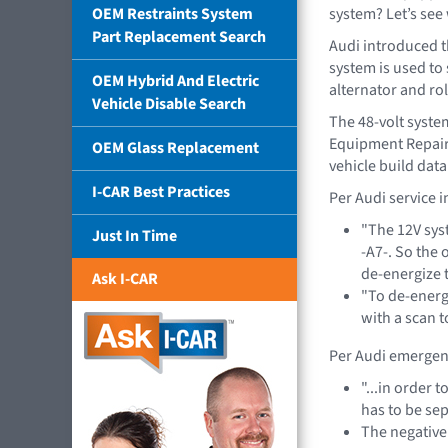
OEM Restraints System
system? Let’s see 
Part Replacement Search
Audi introduced t
system is used to
OEM Hybrid And Electric
alternator and rol
Vehicle Disable Search
The 48-volt system
Equipment Repair 
OEM Glass Replacement
vehicle build dat
I-CAR Best Practices
Per Audi service 
"The 12V sys
Just In Time
-A7-. So the 
de-energize 
Ask I-CAR
"To de-energi
with a scan t
Per Audi emergen
"...in order 
has to be sep
The negative