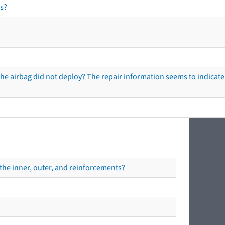
s?
he airbag did not deploy? The repair information seems to indicate 
the inner, outer, and reinforcements?