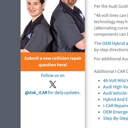
Per the Audi Guid
"48 volt lines can
technology may ha
(alternating curren
components can be
The
OEM Hybrid an
by-step directions
Submit a new collision repair
For additional Au
question here!
Additional I-CAR 
Follow us on
48-Volt Mild
Audi High-Vo
@Ask_ICAR
for daily updates.
Audi Vehicl
Hybrid And El
I-CAR Repair
OEM Emergen
Step-By-Step