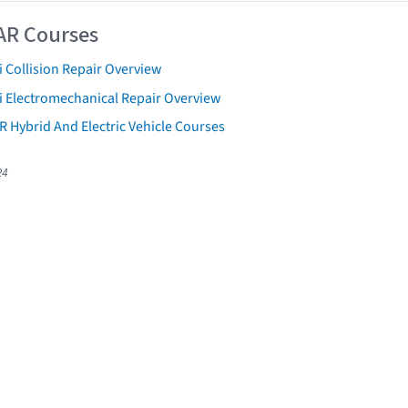
AR Courses
 Collision Repair Overview
i Electromechanical Repair Overview
R Hybrid And Electric Vehicle Courses
24