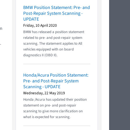
BMW Position Statement: Pre- and
Post-Repair System Scanning -
UPDATE
Friday, 10 April 2020
em
BMW has released a position statement
related to pre- and post-repair system
-
scanning. The statement applies to All
vehicles equipped with on board
diagnostics II (OBD II).
Honda/Acura Position Statement:
Pre- and Post-Repair System
Scanning - UPDATE
Wednesday, 22 May 2019
Honda /Acura has updated their position
statement on pre- and post-repair
scanning to give more clarification on
what is expected for scanning.