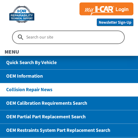
MENU
Quick Search By Vehicle
OEM Information
Collision Repair News
OEM Calibration Requirements Search
OEM Partial Part Replacement Search
OEM Restraints System Part Replacement Search