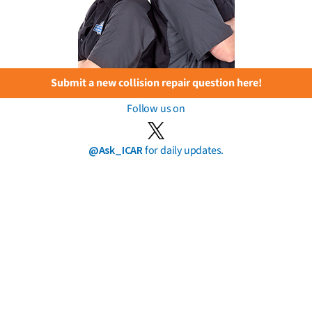
Submit a new collision repair question here!
Follow us on
@Ask_ICAR
for daily updates.