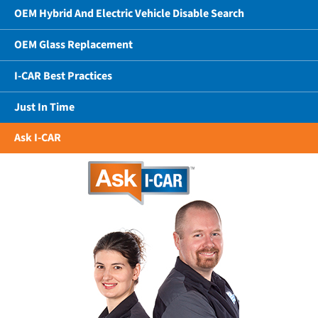
OEM Hybrid And Electric Vehicle Disable Search
OEM Glass Replacement
I-CAR Best Practices
Just In Time
Ask I-CAR