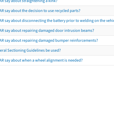
AR say about straightening a kink?
R say about the decision to use recycled parts?
R say about disconnecting the battery prior to welding on the vehicl
AR say about repairing damaged door intrusion beams?
AR say about repairing damaged bumper reinforcements?
eral Sectioning Guidelines be used?
AR say about when a wheel alignment is needed?