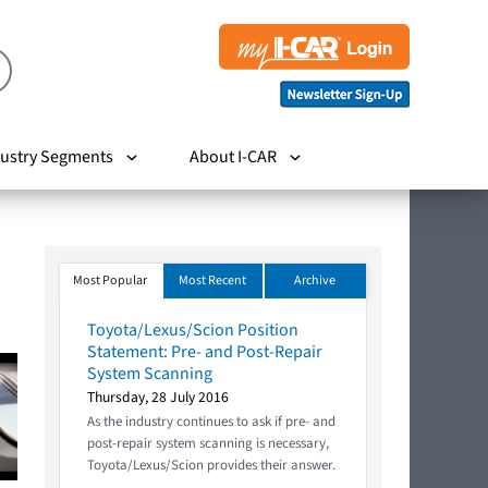
ustry Segments
About I-CAR
Most Popular
Most Recent
Archive
Toyota/Lexus/Scion Position
Statement: Pre- and Post-Repair
System Scanning
Thursday, 28 July 2016
As the industry continues to ask if pre- and
post-repair system scanning is necessary,
Toyota/Lexus/Scion provides their answer.