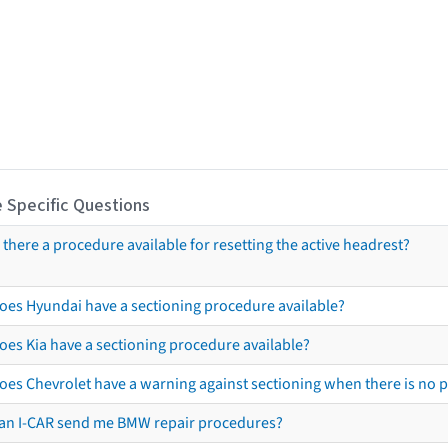
 Specific Questions
s there a procedure available for resetting the active headrest?
oes Hyundai have a sectioning procedure available?
oes Kia have a sectioning procedure available?
oes Chevrolet have a warning against sectioning when there is no 
an I-CAR send me BMW repair procedures?