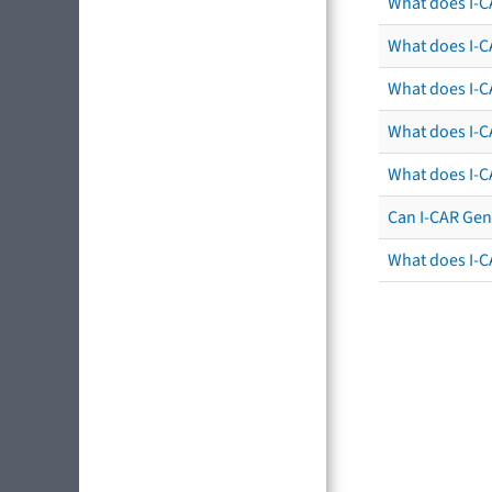
What does I-C
What does I-CA
What does I-CA
What does I-C
What does I-C
Can I-CAR Gen
What does I-C