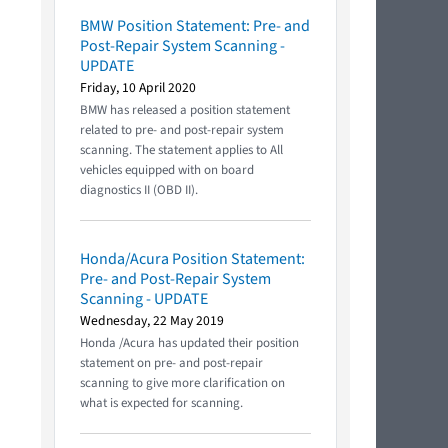
BMW Position Statement: Pre- and
Post-Repair System Scanning -
UPDATE
Friday, 10 April 2020
BMW has released a position statement
related to pre- and post-repair system
scanning. The statement applies to All
vehicles equipped with on board
diagnostics II (OBD II).
Honda/Acura Position Statement:
Pre- and Post-Repair System
Scanning - UPDATE
Wednesday, 22 May 2019
Honda /Acura has updated their position
statement on pre- and post-repair
scanning to give more clarification on
what is expected for scanning.