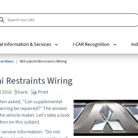
al Information & Services
I-CAR Recognition
Ind
pair News
Mitsubishi Restraints Wiring
i Restraints Wiring
l 2016
Share:
Print
ften asked, "Can supplemental
 wiring be repaired?" The answer
the vehicle maker. Let's take a look
tion on this subject.
i service information: "Do not