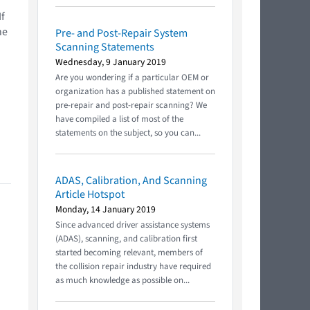
If
he
Pre- and Post-Repair System
Scanning Statements
Wednesday, 9 January 2019
Are you wondering if a particular OEM or
organization has a published statement on
pre-repair and post-repair scanning? We
have compiled a list of most of the
statements on the subject, so you can...
ADAS, Calibration, And Scanning
Article Hotspot
Monday, 14 January 2019
Since advanced driver assistance systems
(ADAS), scanning, and calibration first
started becoming relevant, members of
the collision repair industry have required
as much knowledge as possible on...