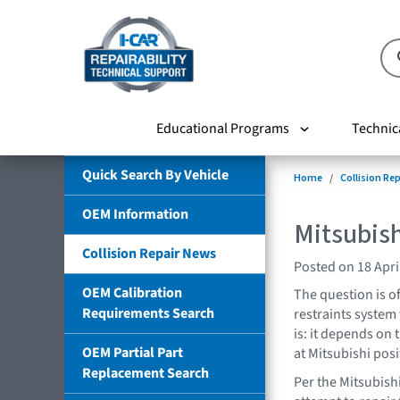
Educational Programs
Technic
Quick Search By Vehicle
Home
Collision Re
OEM Information
Mitsubish
Collision Repair News
Posted on 18 Apri
OEM Calibration
The question is o
Requirements Search
restraints system
is: it depends on 
OEM Partial Part
at Mitsubishi posi
Replacement Search
Per the Mitsubish