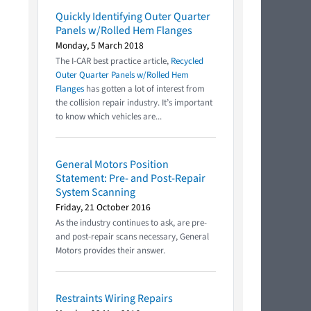
Quickly Identifying Outer Quarter
Panels w/Rolled Hem Flanges
Monday, 5 March 2018
The I-CAR best practice article,
Recycled
Outer Quarter Panels w/Rolled Hem
Flanges
has gotten a lot of interest from
the collision repair industry. It’s important
to know which vehicles are...
General Motors Position
Statement: Pre- and Post-Repair
System Scanning
Friday, 21 October 2016
As the industry continues to ask, are pre-
and post-repair scans necessary, General
Motors provides their answer.
Restraints Wiring Repairs