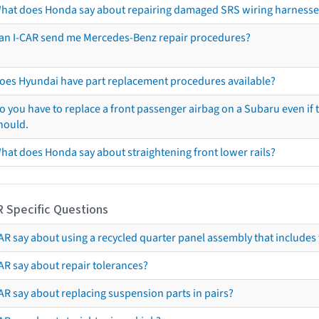
hat does Honda say about repairing damaged SRS wiring harnesse
an I-CAR send me Mercedes-Benz repair procedures?
oes Hyundai have part replacement procedures available?
o you have to replace a front passenger airbag on a Subaru even if t
hould.
hat does Honda say about straightening front lower rails?
R Specific Questions
R say about using a recycled quarter panel assembly that includes 
AR say about repair tolerances?
AR say about replacing suspension parts in pairs?