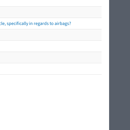
e, specifically in regards to airbags?