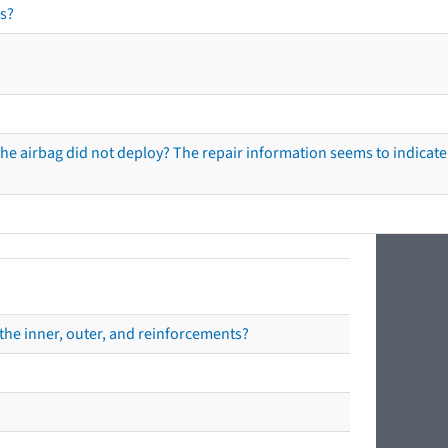
s?
he airbag did not deploy? The repair information seems to indicate 
the inner, outer, and reinforcements?