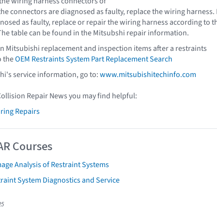
 the wiring harness connectors of
 the connectors are diagnosed as faulty, replace the wiring harness. 
nosed as faulty, replace or repair the wiring harness according to t
The table can be found in the Mitsubshi repair information.
n Mitsubishi replacement and inspection items after a restraints
o the
OEM Restraints System Part Replacement Search
shi's service information, go to:
www.mitsubishitechinfo.com
Collision Repair News you may find helpful:
iring Repairs
AR Courses
age Analysis of Restraint Systems
raint System Diagnostics and Service
25