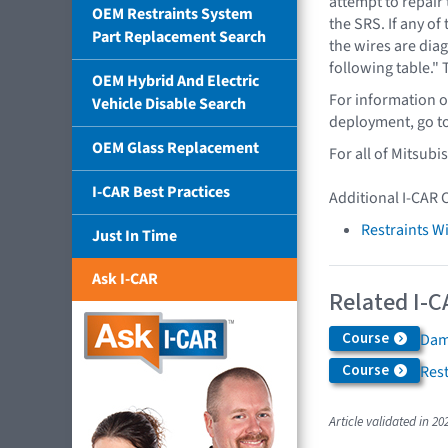
attempt to repair
OEM Restraints System
the SRS. If any of
Part Replacement Search
the wires are diag
following table." 
OEM Hybrid And Electric
For information o
Vehicle Disable Search
deployment, go t
OEM Glass Replacement
For all of Mitsubi
I-CAR Best Practices
Additional I-CAR 
Restraints W
Just In Time
Ask I-CAR
Related I-C
Course
Dam
Course
Rest
Article validated in 20