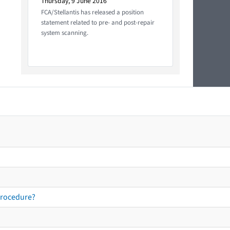
Thursday, 9 June 2016
FCA/Stellantis has released a position
statement related to pre- and post-repair
system scanning.
procedure?