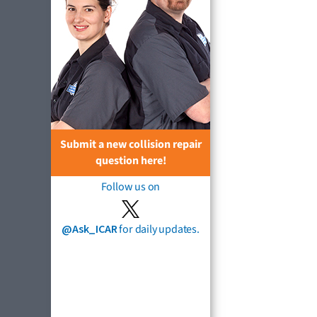
Submit a new collision repair
question here!
Follow us on
@Ask_ICAR
for daily updates.