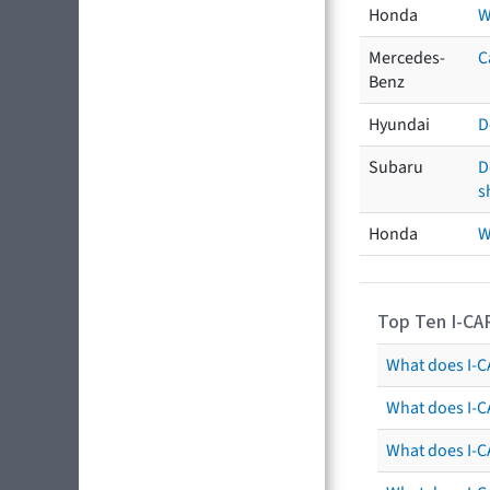
Honda
W
Mercedes-
C
Benz
Hyundai
D
Subaru
D
s
Honda
W
Top Ten I-CA
What does I-CA
What does I-C
What does I-C