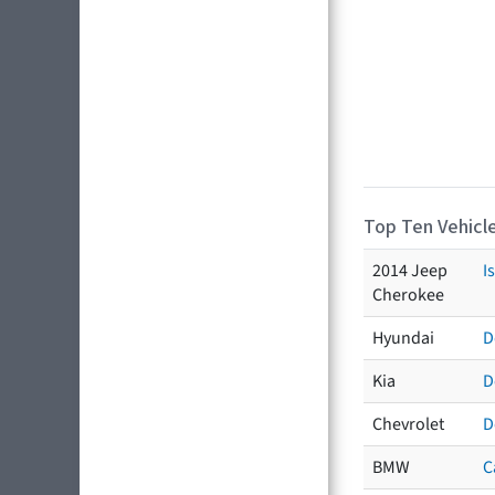
Top Ten Vehicle
2014 Jeep
I
Cherokee
Hyundai
D
Kia
D
Chevrolet
D
BMW
C