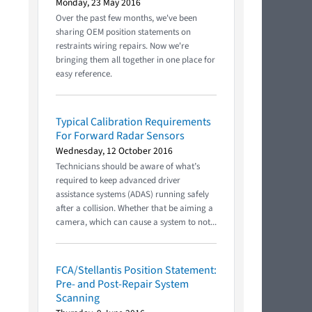
Monday, 23 May 2016
Over the past few months, we've been
sharing OEM position statements on
restraints wiring repairs. Now we're
bringing them all together in one place for
easy reference.
Typical Calibration Requirements
For Forward Radar Sensors
Wednesday, 12 October 2016
Technicians should be aware of what’s
required to keep advanced driver
assistance systems (ADAS) running safely
after a collision. Whether that be aiming a
camera, which can cause a system to not...
FCA/Stellantis Position Statement:
Pre- and Post-Repair System
Scanning