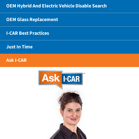
OEM Hybrid And Electric Vehicle Disable Search
OEM Glass Replacement
I-CAR Best Practices
Just In Time
Ask I-CAR