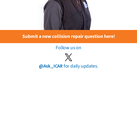
Submit a new collision repair question here!
Follow us on
@Ask_ICAR
for daily updates.