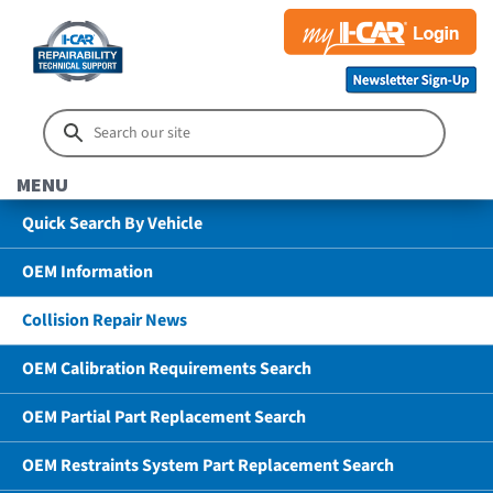
MENU
Quick Search By Vehicle
OEM Information
Collision Repair News
OEM Calibration Requirements Search
OEM Partial Part Replacement Search
OEM Restraints System Part Replacement Search