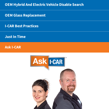
OEM Hybrid And Electric Vehicle Disable Search
OEM Glass Replacement
I-CAR Best Practices
Just In Time
Ask I-CAR