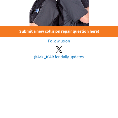
Submit a new collision repair question here!
Follow us on
@Ask_ICAR
for daily updates.