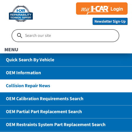
MENU
Quick Search By Vehicle
OEM Information
Collision Repair News
OEM Calibration Requirements Search
OEM Partial Part Replacement Search
OEM Restraints System Part Replacement Search