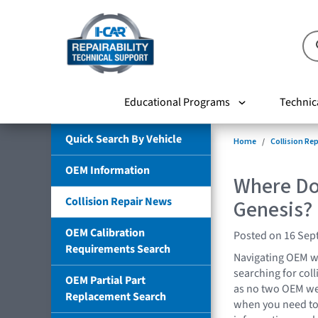
Educational Programs
Technic
Quick Search By Vehicle
Home
Collision Re
OEM Information
Where Do 
Collision Repair News
Genesis?
OEM Calibration
Posted on 16 Sep
Requirements Search
Navigating OEM w
searching for coll
OEM Partial Part
as no two OEM we
Replacement Search
when you need to 