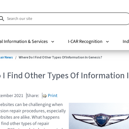
al Information & Services
I-CAR Recognition
Ind
pair News
Where Do I Find Other Types Of Information In Genesis?
I Find Other Types Of Information 
tember 2021
Share:
Print
ebsites can be challenging when
ision repair procedures, especially
bsites are alike. What happens
find other types of repair