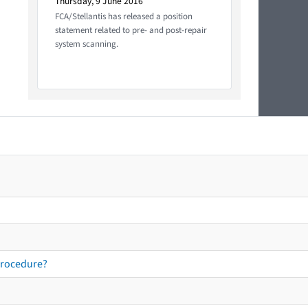
Thursday, 9 June 2016
FCA/Stellantis has released a position
statement related to pre- and post-repair
system scanning.
procedure?