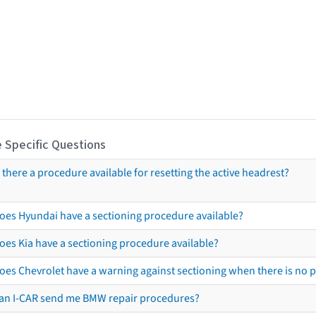
 Specific Questions
s there a procedure available for resetting the active headrest?
oes Hyundai have a sectioning procedure available?
oes Kia have a sectioning procedure available?
oes Chevrolet have a warning against sectioning when there is no 
an I-CAR send me BMW repair procedures?