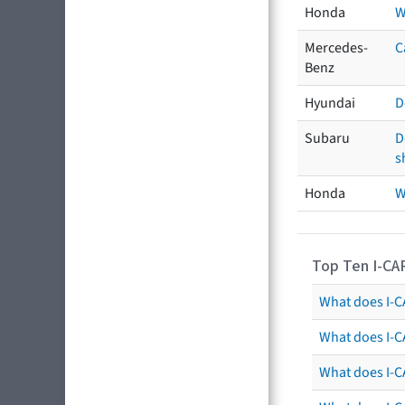
Honda
W
Mercedes-
C
Benz
Hyundai
D
Subaru
D
s
Honda
W
Top Ten I-CA
What does I-CA
What does I-C
What does I-C