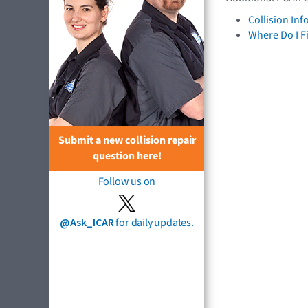
Collision In
Where Do I F
Submit a new collision repair
question here!
Follow us on
@Ask_ICAR
for daily updates.