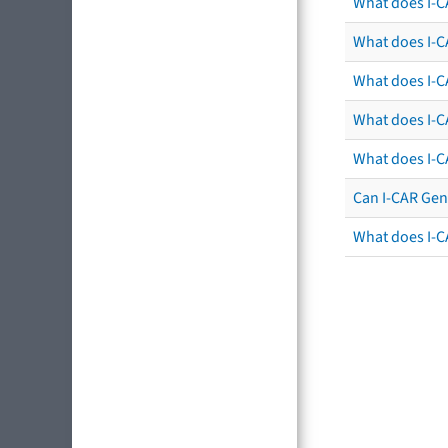
What does I-C
What does I-CA
What does I-CA
What does I-C
What does I-C
Can I-CAR Gen
What does I-C