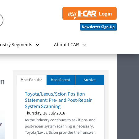
ustry Segments
About I-CAR
In
Most Popular
Most Recent
Archive
Toyota/Lexus/Scion Position
Statement: Pre- and Post-Repair
System Scanning
Thursday, 28 July 2016
As the industry continues to ask if pre- and
post-repair system scanning is necessary,
Toyota/Lexus/Scion provides their answer.