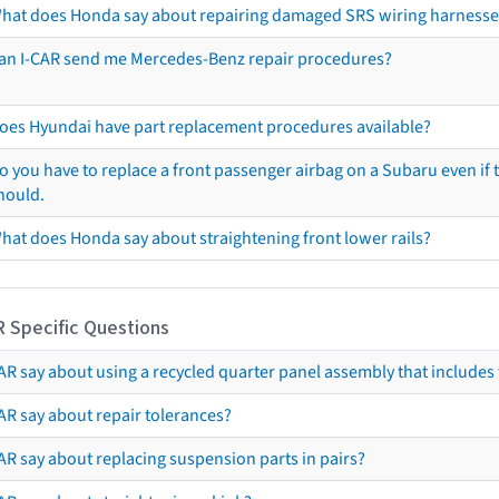
hat does Honda say about repairing damaged SRS wiring harnesse
an I-CAR send me Mercedes-Benz repair procedures?
oes Hyundai have part replacement procedures available?
o you have to replace a front passenger airbag on a Subaru even if t
hould.
hat does Honda say about straightening front lower rails?
R Specific Questions
R say about using a recycled quarter panel assembly that includes 
AR say about repair tolerances?
AR say about replacing suspension parts in pairs?