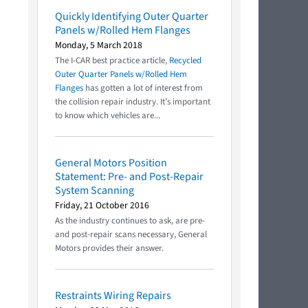
Quickly Identifying Outer Quarter
Panels w/Rolled Hem Flanges
Monday, 5 March 2018
The I-CAR best practice article,
Recycled
Outer Quarter Panels w/Rolled Hem
Flanges
has gotten a lot of interest from
the collision repair industry. It’s important
to know which vehicles are...
General Motors Position
Statement: Pre- and Post-Repair
System Scanning
Friday, 21 October 2016
As the industry continues to ask, are pre-
and post-repair scans necessary, General
Motors provides their answer.
Restraints Wiring Repairs