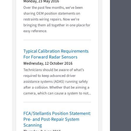
Monday, 23 May 2016
Over the past few months, we've been
sharing OEM position statements on
restraints wiring repairs. Now we're
bringing them all together in one place for
easy reference.
Typical Calibration Requirements
For Forward Radar Sensors
Wednesday, 12 October 2016
Technicians should be aware of what’s
required to keep advanced driver
assistance systems (ADAS) running safely
after a collision. Whether that be aiming a
camera, which can cause a system to not...
FCA/Stellantis Position Statement:
Pre- and Post-Repair System
Scanning