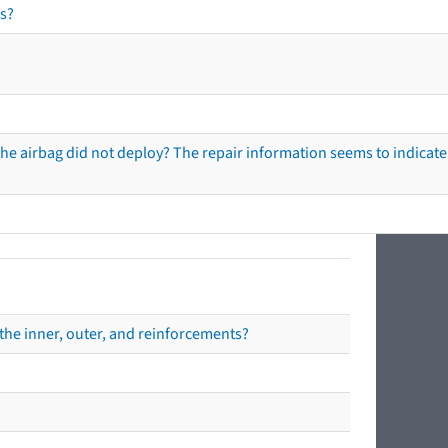
s?
he airbag did not deploy? The repair information seems to indicate 
the inner, outer, and reinforcements?