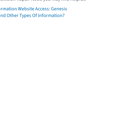
formation Website Access: Genesis
ind Other Types Of Information?