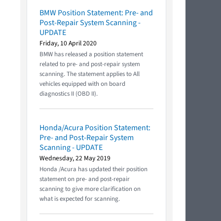
BMW Position Statement: Pre- and
Post-Repair System Scanning -
UPDATE
Friday, 10 April 2020
BMW has released a position statement
related to pre- and post-repair system
scanning. The statement applies to All
vehicles equipped with on board
diagnostics II (OBD II).
Honda/Acura Position Statement:
Pre- and Post-Repair System
Scanning - UPDATE
Wednesday, 22 May 2019
Honda /Acura has updated their position
statement on pre- and post-repair
scanning to give more clarification on
what is expected for scanning.