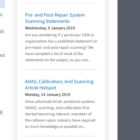
ol
Pre- and Post-Repair System
Scanning Statements
Wednesday, 9 January 2019
ll
Are you wondering if a particular OEM or
organization has a published statement on
pre-repair and post-repair scanning? We
have compiled a list of most of the
ted
statements on the subject, so you can...
ADAS, Calibration, And Scanning
Article Hotspot
Monday, 14 January 2019
Since advanced driver assistance systems
(ADAS), scanning, and calibration first
ng
started becoming relevant, members of
the collision repair industry have required
as much knowledge as possible on...