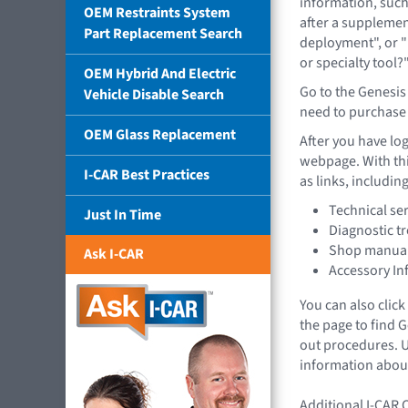
information, such
OEM Restraints System
after a supplemen
Part Replacement Search
deployment", or "
or specialty tool?
OEM Hybrid And Electric
Go to the Genesis
Vehicle Disable Search
need to purchase a
OEM Glass Replacement
After you have log
webpage. With this
I-CAR Best Practices
as links, including
Technical ser
Just In Time
Diagnostic t
Shop manual
Ask I-CAR
Accessory In
You can also click
the page to find
out procedures. U
information about
Additional I-CAR 