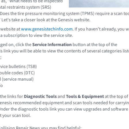
 as, "What needs to be inspected
tal restraints system (SRS)
Does the tire pressure monitoring system (TPMS) require a scan to
" Let's take a closer look at the Genesis website.
 website at
www.genesistechinfo.com
. If you haven’t already, you wi
 subscription to view the service site.
ged on, click the
Service Information
button at the top of the
 link you will be able to view the contents of several categories lis
:
vice bulletins (TSB)
rouble codes (DTC)
 (service manual)
fo
 the links for
Diagnostic Tools
and
Tools & Equipment
at the top of
 Genesis recommended equipment and scan tools needed for carryi
nder the diagnostic tools link you can view upgrades and software
 your scan tool.
Collision Repair News you may find helpful: