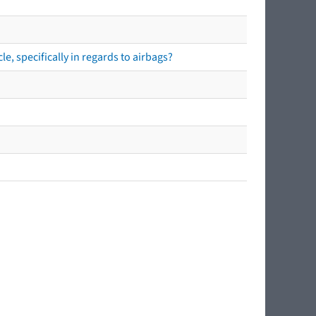
e, specifically in regards to airbags?