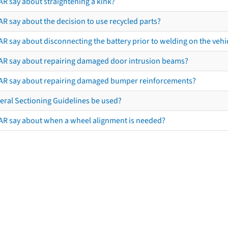
AR say about straightening a kink?
R say about the decision to use recycled parts?
R say about disconnecting the battery prior to welding on the vehicl
AR say about repairing damaged door intrusion beams?
AR say about repairing damaged bumper reinforcements?
eral Sectioning Guidelines be used?
AR say about when a wheel alignment is needed?