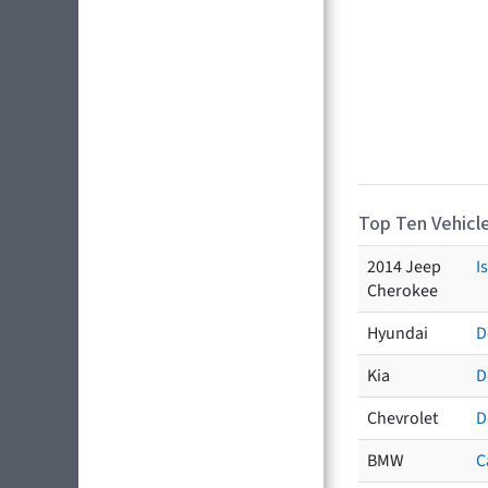
Top Ten Vehicle
2014 Jeep
I
Cherokee
Hyundai
D
Kia
D
Chevrolet
D
BMW
C