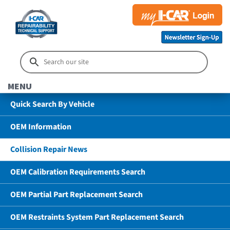
MENU
Quick Search By Vehicle
OEM Information
Collision Repair News
OEM Calibration Requirements Search
OEM Partial Part Replacement Search
OEM Restraints System Part Replacement Search