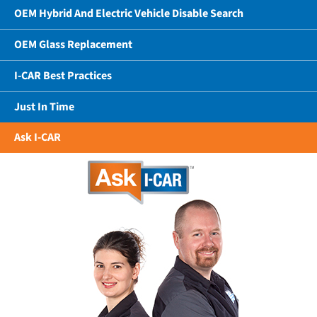
OEM Hybrid And Electric Vehicle Disable Search
OEM Glass Replacement
I-CAR Best Practices
Just In Time
Ask I-CAR