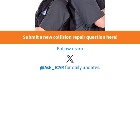
Submit a new collision repair question here!
Follow us on
@Ask_ICAR
for daily updates.