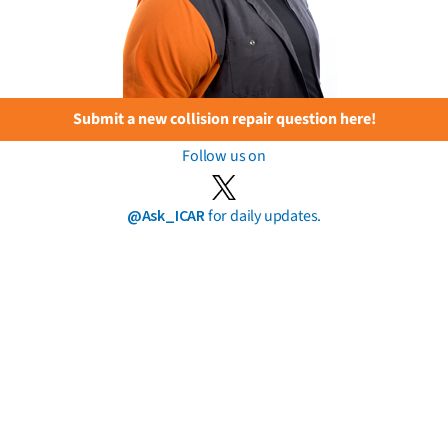
Submit a new collision repair question here!
Follow us on
@Ask_ICAR
for daily updates.