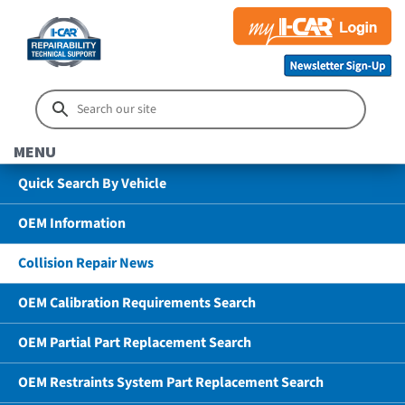
MENU
Quick Search By Vehicle
OEM Information
Collision Repair News
OEM Calibration Requirements Search
OEM Partial Part Replacement Search
OEM Restraints System Part Replacement Search