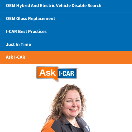
OEM Hybrid And Electric Vehicle Disable Search
OEM Glass Replacement
I-CAR Best Practices
Just In Time
Ask I-CAR