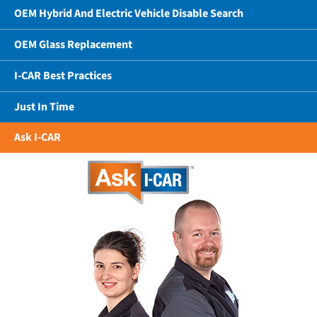
OEM Hybrid And Electric Vehicle Disable Search
OEM Glass Replacement
I-CAR Best Practices
Just In Time
Ask I-CAR