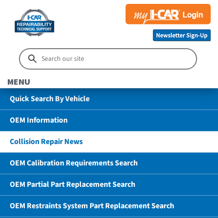
MENU
Quick Search By Vehicle
OEM Information
Collision Repair News
OEM Calibration Requirements Search
OEM Partial Part Replacement Search
OEM Restraints System Part Replacement Search