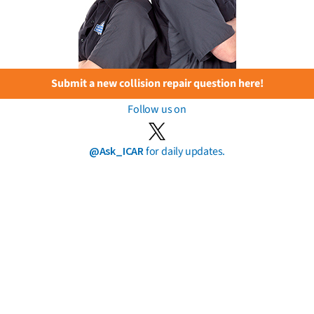
Submit a new collision repair question here!
Follow us on
@Ask_ICAR
for daily updates.