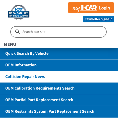
MENU
Quick Search By Vehicle
OEM Information
Collision Repair News
OEM Calibration Requirements Search
OEM Partial Part Replacement Search
OEM Restraints System Part Replacement Search