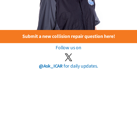
Submit a new collision repair question here!
Follow us on
@Ask_ICAR
for daily updates.