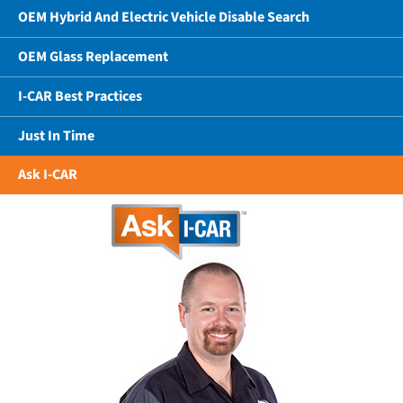
OEM Hybrid And Electric Vehicle Disable Search
OEM Glass Replacement
I-CAR Best Practices
Just In Time
Ask I-CAR