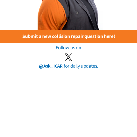
Submit a new collision repair question here!
Follow us on
@Ask_ICAR
for daily updates.