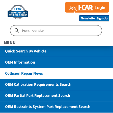
MENU
Quick Search By Vehicle
OEM Information
Collision Repair News
OEM Calibration Requirements Search
OEM Partial Part Replacement Search
OEM Restraints System Part Replacement Search