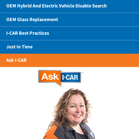
OEM Hybrid And Electric Vehicle Disable Search
OEM Glass Replacement
I-CAR Best Practices
Just In Time
Ask I-CAR