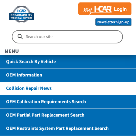
MENU
Quick Search By Vehicle
OEM Information
Collision Repair News
OEM Calibration Requirements Search
OEM Partial Part Replacement Search
OEM Restraints System Part Replacement Search