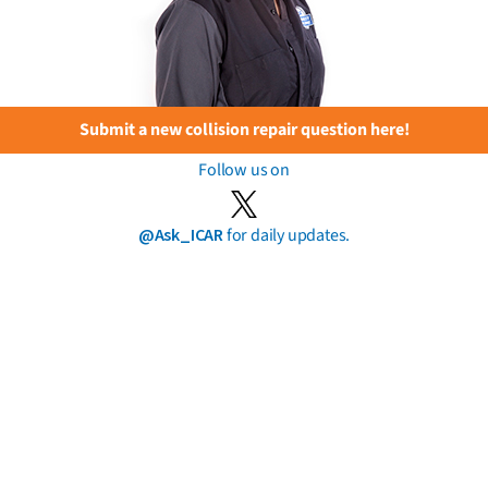
Submit a new collision repair question here!
Follow us on
@Ask_ICAR
for daily updates.