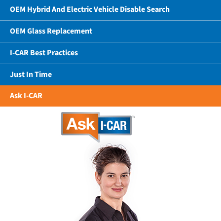
OEM Hybrid And Electric Vehicle Disable Search
OEM Glass Replacement
I-CAR Best Practices
Just In Time
Ask I-CAR