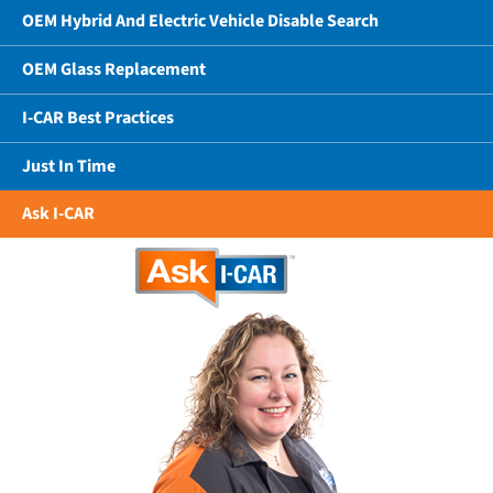
OEM Hybrid And Electric Vehicle Disable Search
OEM Glass Replacement
I-CAR Best Practices
Just In Time
Ask I-CAR