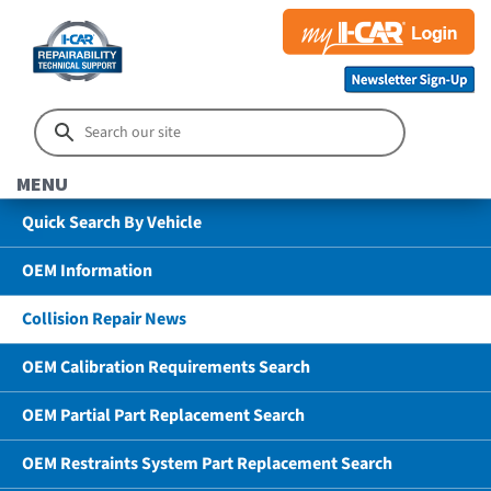
MENU
Quick Search By Vehicle
OEM Information
Collision Repair News
OEM Calibration Requirements Search
OEM Partial Part Replacement Search
OEM Restraints System Part Replacement Search