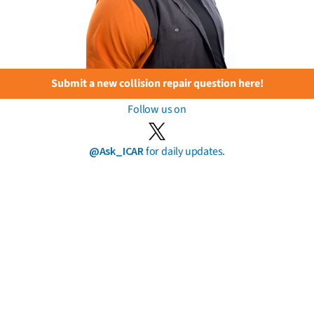
Submit a new collision repair question here!
Follow us on
@Ask_ICAR
for daily updates.