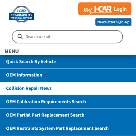
MENU
Quick Search By Vehicle
OEM Information
Collision Repair News
OEM Calibration Requirements Search
OEM Partial Part Replacement Search
OEM Restraints System Part Replacement Search