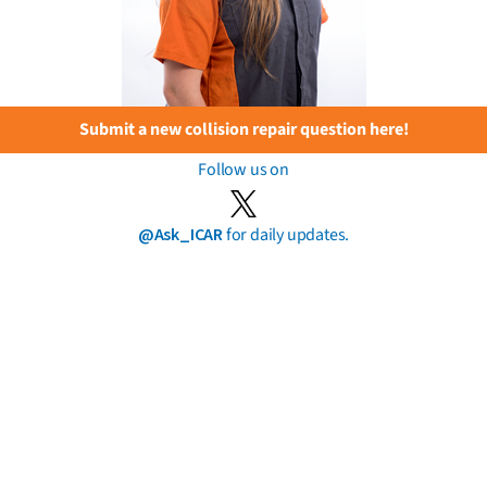
Submit a new collision repair question here!
Follow us on
@Ask_ICAR
for daily updates.