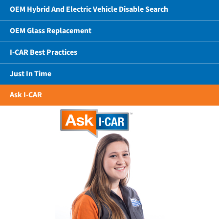
OEM Hybrid And Electric Vehicle Disable Search
OEM Glass Replacement
I-CAR Best Practices
Just In Time
Ask I-CAR