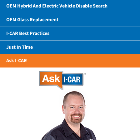
OEM Hybrid And Electric Vehicle Disable Search
OEM Glass Replacement
I-CAR Best Practices
Just In Time
Ask I-CAR