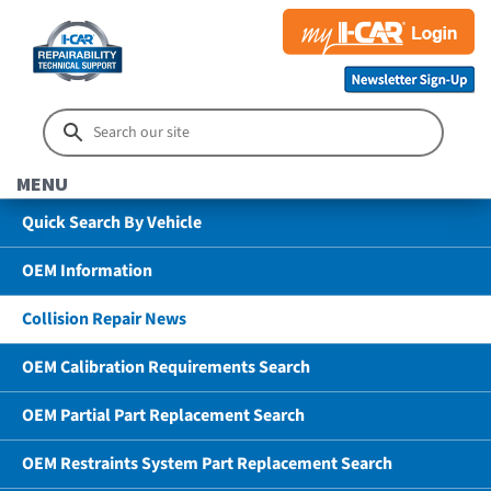
MENU
Quick Search By Vehicle
OEM Information
Collision Repair News
OEM Calibration Requirements Search
OEM Partial Part Replacement Search
OEM Restraints System Part Replacement Search