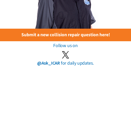
Submit a new collision repair question here!
Follow us on
@Ask_ICAR
for daily updates.