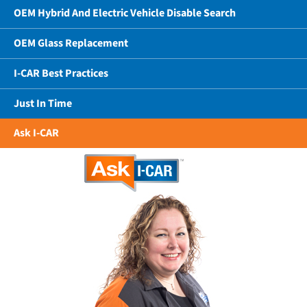
OEM Hybrid And Electric Vehicle Disable Search
OEM Glass Replacement
I-CAR Best Practices
Just In Time
Ask I-CAR