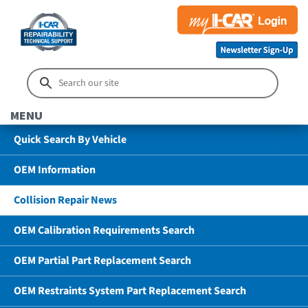
MENU
Quick Search By Vehicle
OEM Information
Collision Repair News
OEM Calibration Requirements Search
OEM Partial Part Replacement Search
OEM Restraints System Part Replacement Search