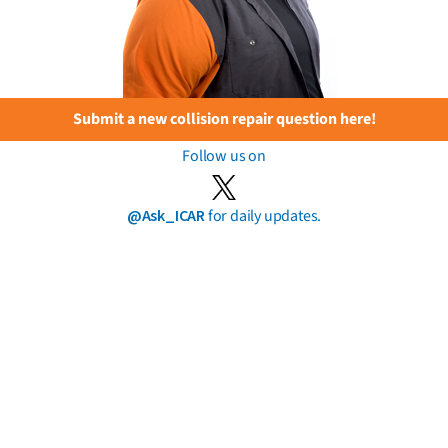
Submit a new collision repair question here!
Follow us on
@Ask_ICAR
for daily updates.