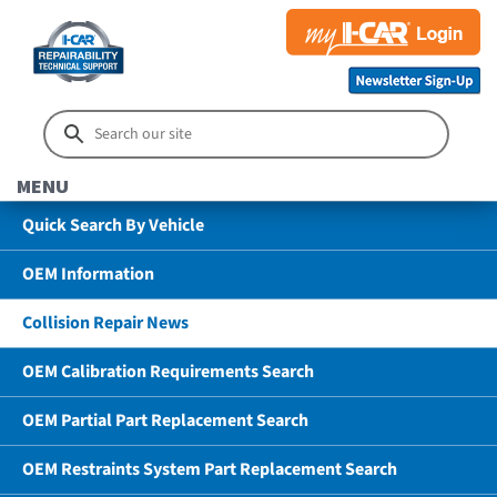
MENU
Quick Search By Vehicle
OEM Information
Collision Repair News
OEM Calibration Requirements Search
OEM Partial Part Replacement Search
OEM Restraints System Part Replacement Search