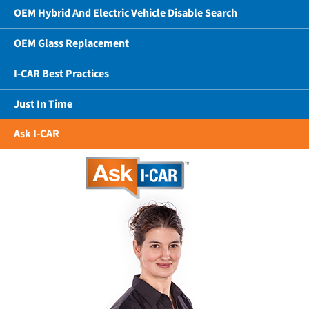
OEM Hybrid And Electric Vehicle Disable Search
OEM Glass Replacement
I-CAR Best Practices
Just In Time
Ask I-CAR