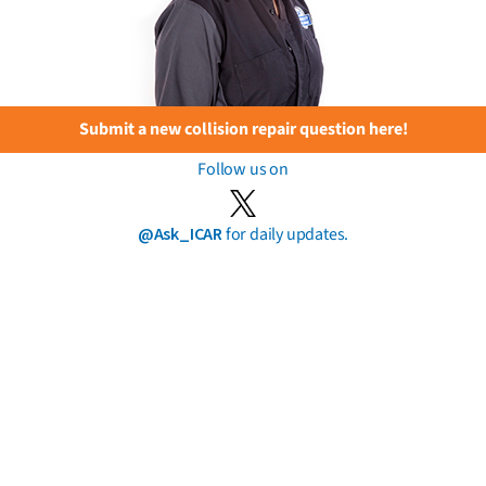
Submit a new collision repair question here!
Follow us on
@Ask_ICAR
for daily updates.