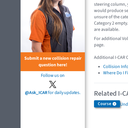
steering column, 
would produce se
unsure of the cat
Category 2 empty.
are available.
For additional Vo
page.
Additional I-CAR 
Submit a new collision repair
question here!
Collision In
Where Do I F
Follow us on
Related I-C
@Ask_ICAR
for daily updates.
Course
Und