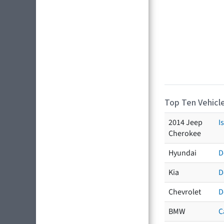
Top Ten Vehicle
2014 Jeep
I
Cherokee
Hyundai
D
Kia
D
Chevrolet
D
BMW
C