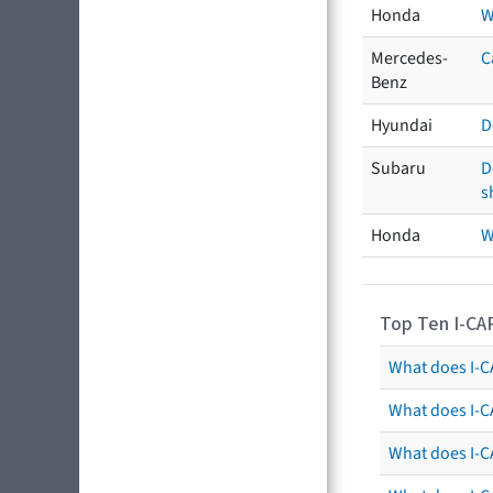
Honda
W
Mercedes-
C
Benz
Hyundai
D
Subaru
D
s
Honda
W
Top Ten I-CA
What does I-CA
What does I-C
What does I-C