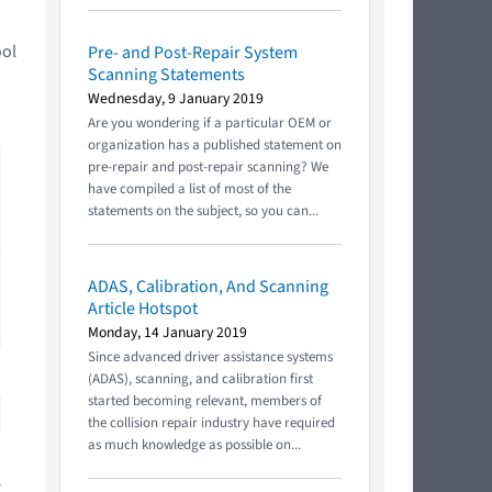
ool
Pre- and Post-Repair System
Scanning Statements
Wednesday, 9 January 2019
Are you wondering if a particular OEM or
organization has a published statement on
pre-repair and post-repair scanning? We
have compiled a list of most of the
statements on the subject, so you can...
ADAS, Calibration, And Scanning
Article Hotspot
Monday, 14 January 2019
Since advanced driver assistance systems
(ADAS), scanning, and calibration first
started becoming relevant, members of
the collision repair industry have required
as much knowledge as possible on...
e