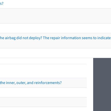
s?
he airbag did not deploy? The repair information seems to indicate 
the inner, outer, and reinforcements?