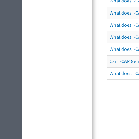
What does I-C
What does I-CA
What does I-CA
What does I-C
What does I-C
Can I-CAR Gen
What does I-C