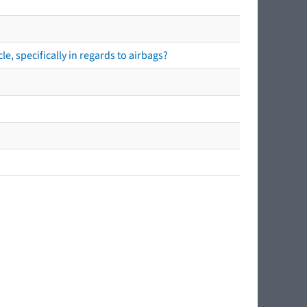
e, specifically in regards to airbags?