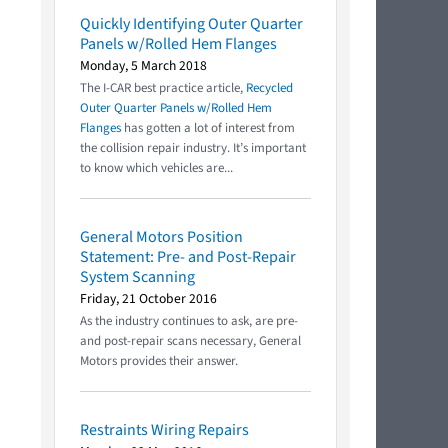
Quickly Identifying Outer Quarter
Panels w/Rolled Hem Flanges
Monday, 5 March 2018
The I-CAR best practice article,
Recycled
Outer Quarter Panels w/Rolled Hem
Flanges
has gotten a lot of interest from
the collision repair industry. It’s important
to know which vehicles are...
General Motors Position
Statement: Pre- and Post-Repair
System Scanning
Friday, 21 October 2016
As the industry continues to ask, are pre-
and post-repair scans necessary, General
Motors provides their answer.
Restraints Wiring Repairs