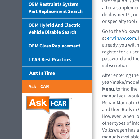
information, such
OEM Restraints System
after a supplemen
Part Replacement Search
deployment?", or 
or specialty tool?
OEM Hybrid And Electric
Go to the Volksw
Vehicle Disable Search
at
erwin.vw.com
.
already, you will 
OEM Glass Replacement
register for a us
password and the
I-CAR Best Practices
subscription.
Just In Time
After entering the
year/make/model
Ask I-CAR
Menu
, to find th
manual you would
Repair Manual in 
and then Body in 
However, when lo
other types of in
Volkswagen has a
manuals available