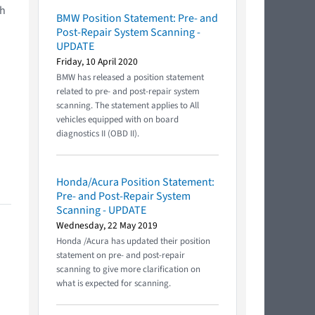
ch
BMW Position Statement: Pre- and
Post-Repair System Scanning -
UPDATE
Friday, 10 April 2020
BMW has released a position statement
related to pre- and post-repair system
scanning. The statement applies to All
vehicles equipped with on board
diagnostics II (OBD II).
Honda/Acura Position Statement:
Pre- and Post-Repair System
Scanning - UPDATE
Wednesday, 22 May 2019
Honda /Acura has updated their position
statement on pre- and post-repair
scanning to give more clarification on
what is expected for scanning.