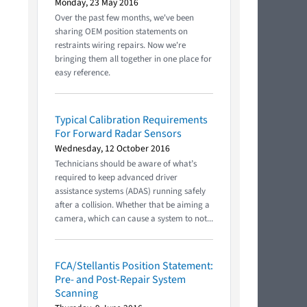
Monday, 23 May 2016
Over the past few months, we've been
sharing OEM position statements on
restraints wiring repairs. Now we're
bringing them all together in one place for
easy reference.
Typical Calibration Requirements
For Forward Radar Sensors
Wednesday, 12 October 2016
Technicians should be aware of what’s
required to keep advanced driver
assistance systems (ADAS) running safely
after a collision. Whether that be aiming a
camera, which can cause a system to not...
FCA/Stellantis Position Statement:
Pre- and Post-Repair System
Scanning