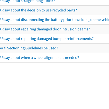
AR say about straightening a kink?
R say about the decision to use recycled parts?
R say about disconnecting the battery prior to welding on the vehicl
AR say about repairing damaged door intrusion beams?
AR say about repairing damaged bumper reinforcements?
eral Sectioning Guidelines be used?
AR say about when a wheel alignment is needed?