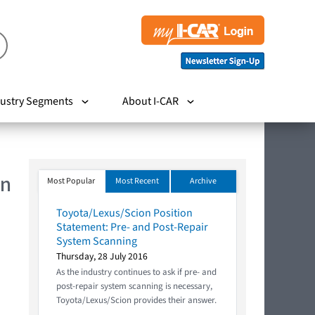
ustry Segments
About I-CAR
In
Most Popular
Most Recent
Archive
Toyota/Lexus/Scion Position
Statement: Pre- and Post-Repair
System Scanning
Thursday, 28 July 2016
As the industry continues to ask if pre- and
post-repair system scanning is necessary,
Toyota/Lexus/Scion provides their answer.