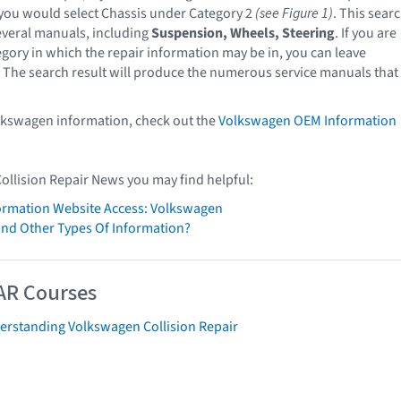
you would select Chassis under Category 2
(see Figure 1)
. This sear
veral manuals, including
Suspension, Wheels, Steering
. If you are
egory in which the repair information may be in, you can leave
 The search result will produce the numerous service manuals that
lkswagen information, check out the
Volkswagen OEM Information
Collision Repair News you may find helpful:
formation Website Access: Volkswagen
ind Other Types Of Information?
AR Courses
erstanding Volkswagen Collision Repair