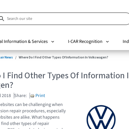
al Information & Services
I-CAR Recognition
Ind
pair News
Where Do I Find Other Types Of Information In Volkswagen?
I Find Other Types Of Information 
gen?
l 2018
Share:
Print
ebsites can be challenging when
ision repair procedures, especially
bsites are alike. What happens
find other types of repair