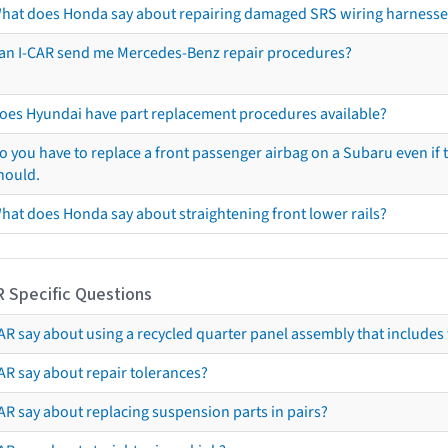
hat does Honda say about repairing damaged SRS wiring harnesse
an I-CAR send me Mercedes-Benz repair procedures?
oes Hyundai have part replacement procedures available?
o you have to replace a front passenger airbag on a Subaru even if t
hould.
hat does Honda say about straightening front lower rails?
R Specific Questions
R say about using a recycled quarter panel assembly that includes 
AR say about repair tolerances?
AR say about replacing suspension parts in pairs?