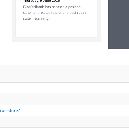
Thursday, 9 June 2016
FCA/Stellantis has released a position
statement related to pre- and post-repair
system scanning.
procedure?