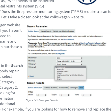
 as, "What needs to be inspected
tal restraints system (SRS)
"Does the tire pressure monitoring system (TPMS) require a scan t
" Let's take a closer look at the Volkswagen website.
agen website
 If you haven’t
need to
ername and
n purchase a
 in the
Search
e body repair
 select
Category 1
Category 2.
oking for
formation,
Figure 1 - Volkswagen Search.
dditional
. For example, if you are looking for how to remove and replace th