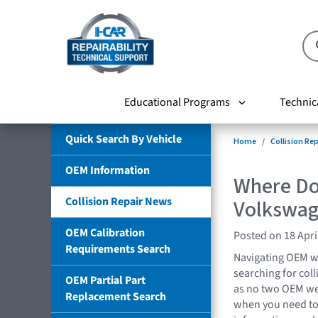
Educational Programs
Technic
Quick Search By Vehicle
Home
Collision Re
OEM Information
Where Do 
Collision Repair News
Volkswa
OEM Calibration
Posted on 18 Apri
Requirements Search
Navigating OEM w
searching for coll
OEM Partial Part
as no two OEM we
Replacement Search
when you need to 