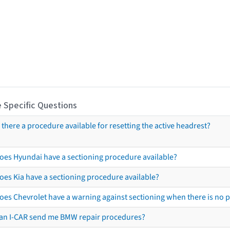
 Specific Questions
s there a procedure available for resetting the active headrest?
oes Hyundai have a sectioning procedure available?
oes Kia have a sectioning procedure available?
oes Chevrolet have a warning against sectioning when there is no 
an I-CAR send me BMW repair procedures?