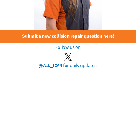
Submit a new collision repair question here!
Follow us on
@Ask_ICAR
for daily updates.