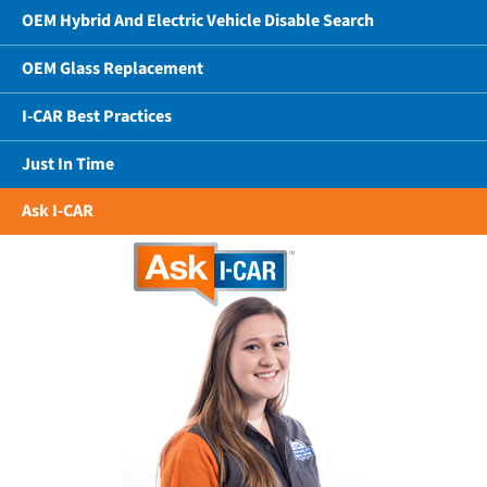
OEM Hybrid And Electric Vehicle Disable Search
OEM Glass Replacement
I-CAR Best Practices
Just In Time
Ask I-CAR