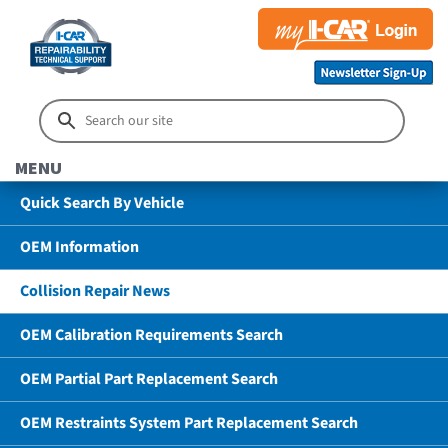
MENU
Quick Search By Vehicle
OEM Information
Collision Repair News
OEM Calibration Requirements Search
OEM Partial Part Replacement Search
OEM Restraints System Part Replacement Search