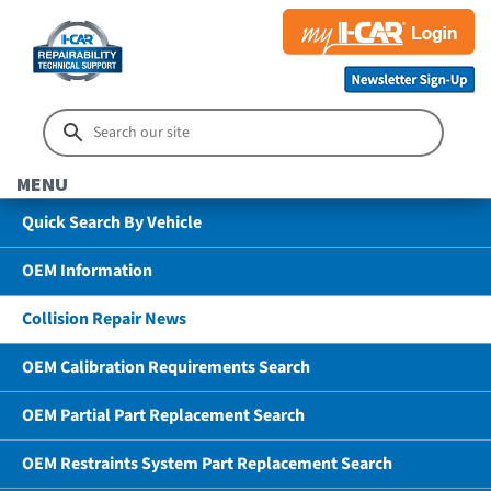
MENU
Quick Search By Vehicle
OEM Information
Collision Repair News
OEM Calibration Requirements Search
OEM Partial Part Replacement Search
OEM Restraints System Part Replacement Search