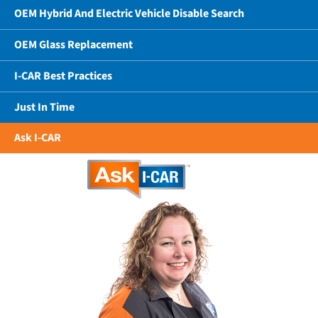
OEM Hybrid And Electric Vehicle Disable Search
OEM Glass Replacement
I-CAR Best Practices
Just In Time
Ask I-CAR