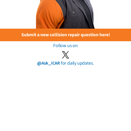
Submit a new collision repair question here!
Follow us on
@Ask_ICAR
for daily updates.