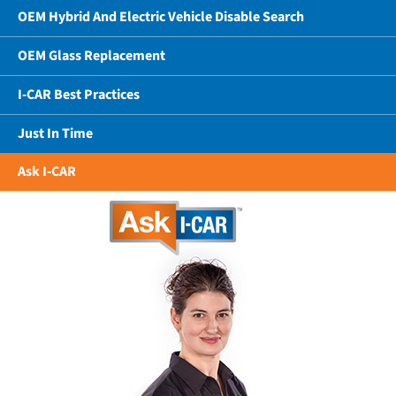
OEM Hybrid And Electric Vehicle Disable Search
OEM Glass Replacement
I-CAR Best Practices
Just In Time
Ask I-CAR