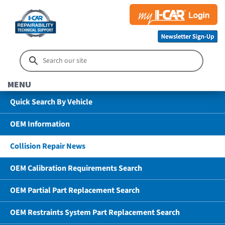
MENU
Quick Search By Vehicle
OEM Information
Collision Repair News
OEM Calibration Requirements Search
OEM Partial Part Replacement Search
OEM Restraints System Part Replacement Search