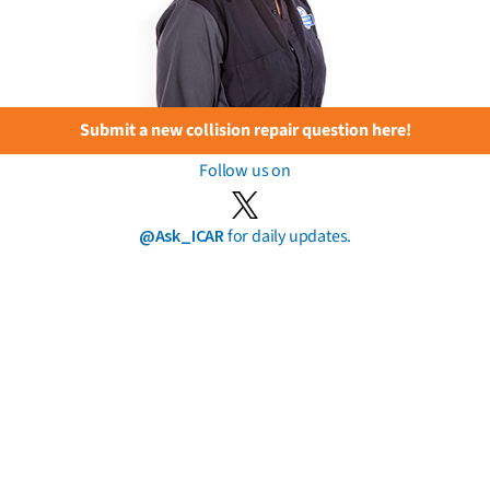
Submit a new collision repair question here!
Follow us on
@Ask_ICAR
for daily updates.