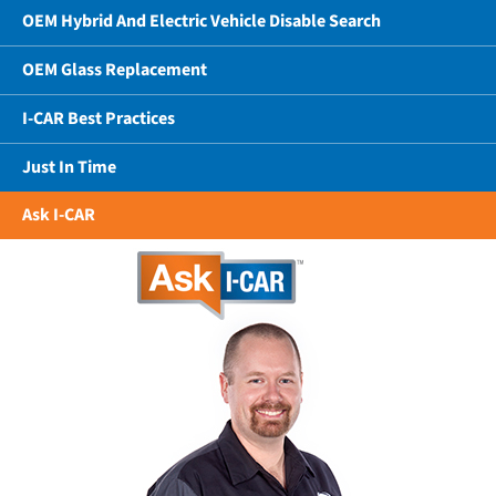
OEM Hybrid And Electric Vehicle Disable Search
OEM Glass Replacement
I-CAR Best Practices
Just In Time
Ask I-CAR