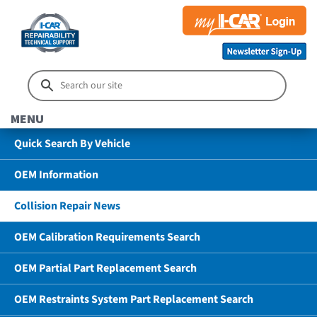
MENU
Quick Search By Vehicle
OEM Information
Collision Repair News
OEM Calibration Requirements Search
OEM Partial Part Replacement Search
OEM Restraints System Part Replacement Search