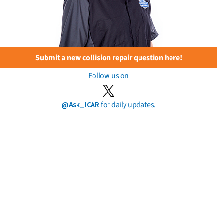
Submit a new collision repair question here!
Follow us on
@Ask_ICAR
for daily updates.